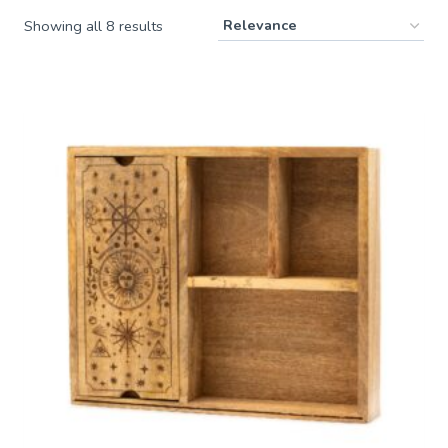
Showing all 8 results