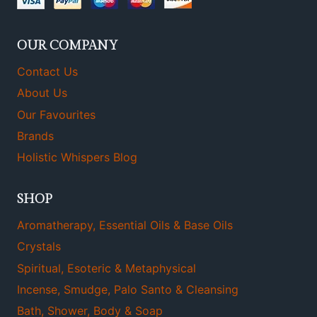
OUR COMPANY
Contact Us
About Us
Our Favourites
Brands
Holistic Whispers Blog
SHOP
Aromatherapy, Essential Oils & Base Oils
Crystals
Spiritual, Esoteric & Metaphysical
Incense, Smudge, Palo Santo & Cleansing
Bath, Shower, Body & Soap