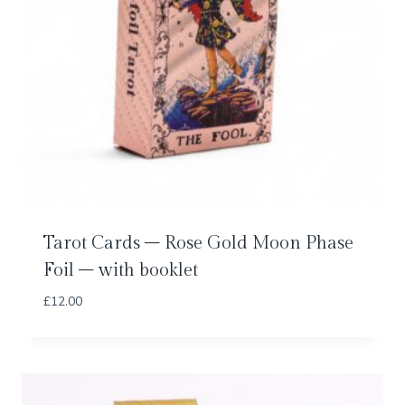
Tarot Cards – Rose Gold Moon Phase
Foil – with booklet
£
12.00