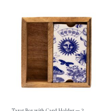
Tarot Box with Card Holder – 2