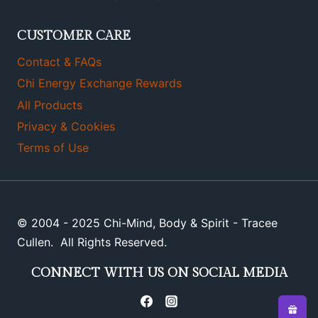
CUSTOMER CARE
Contact & FAQs
Chi Energy Exchange Rewards
All Products
Privacy & Cookies
Terms of Use
© 2004 - 2025 Chi-Mind, Body & Spirit - Tracee
Cullen. All Rights Reserved.
CONNECT WITH US ON SOCIAL MEDIA