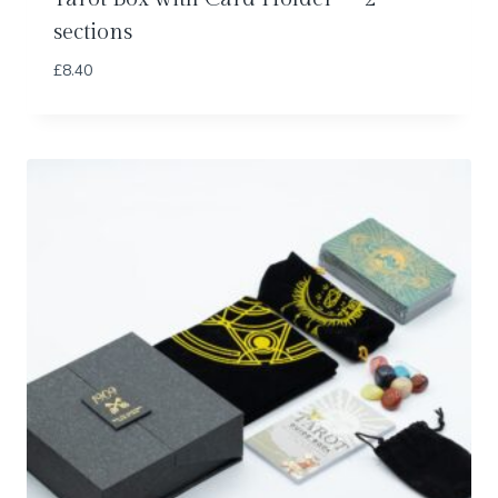
sections
£
8.40