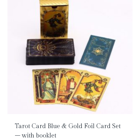
Tarot Card Blue & Gold Foil Card Set
– with booklet