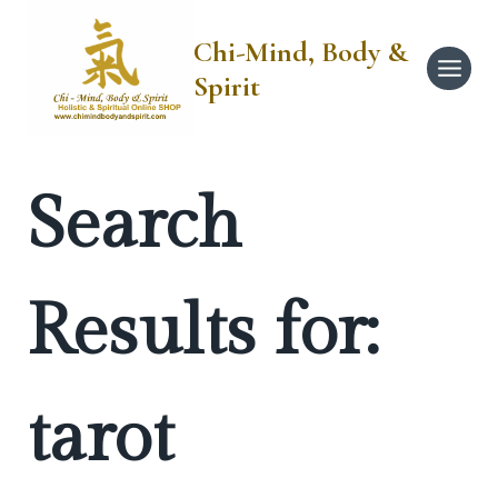
Skip
to
Chi-Mind, Body &
content
Spirit
Search
Results for:
tarot