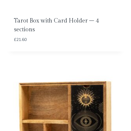
Tarot Box with Card Holder – 4
sections
£
21.60