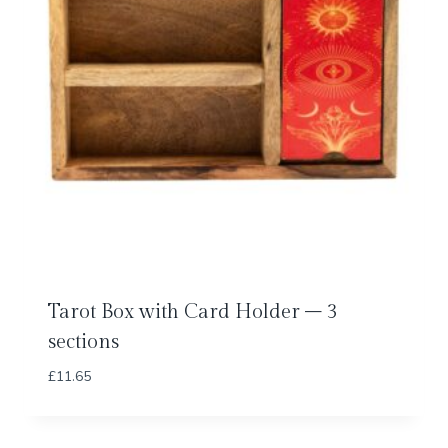
Tarot Box with Card Holder – 3
sections
£
11.65