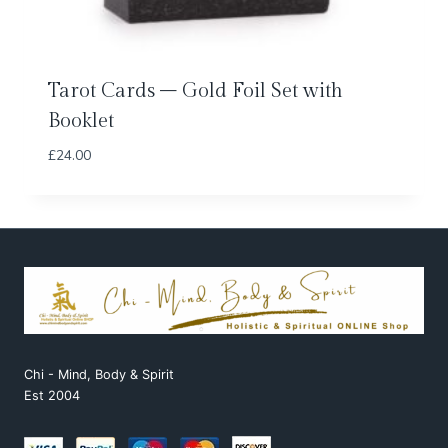
Tarot Cards – Gold Foil Set with
Booklet
£
24.00
Chi - Mind, Body & Spirit
Est 2004