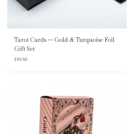
Tarot Cards – Gold & Turquoise Foil
Gift Set
£
45.50