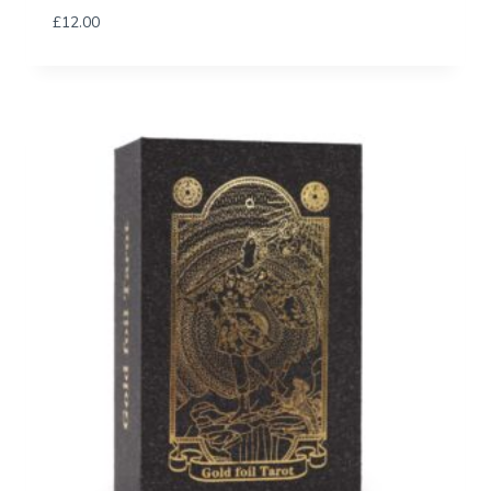
£
12.00