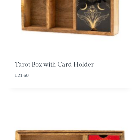
Tarot Box with Card Holder
£
21.60