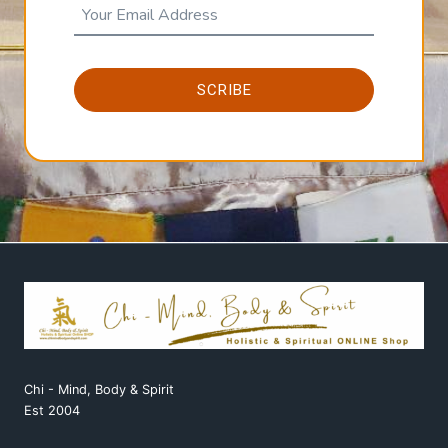
SCRIBE
Chi - Mind, Body & Spirit
Est 2004