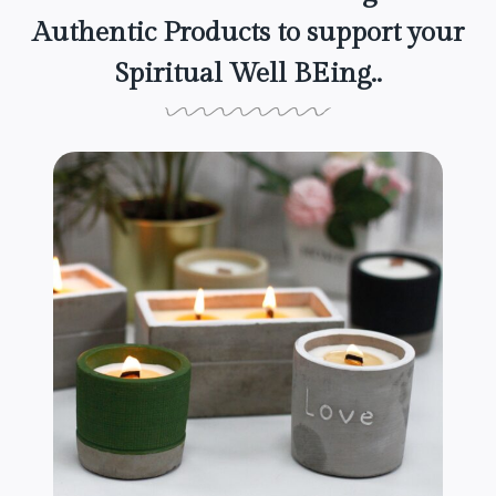
Authentic Products to support your
Spiritual Well BEing..