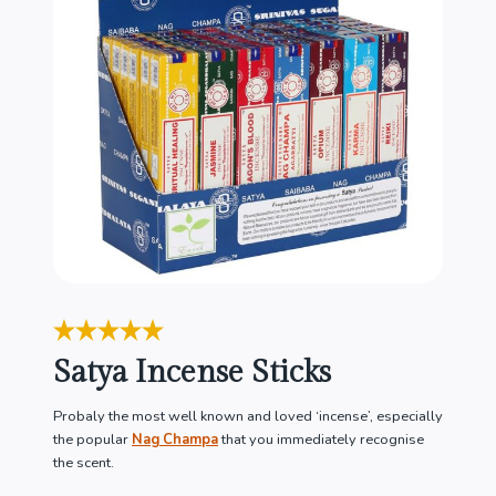
Satya Incense Sticks
Probaly the most well known and loved ‘incense’, especially
the popular
Nag Champa
that you immediately recognise
the scent.