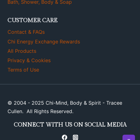
Bath, Shower, Body & Soap
CUSTOMER CARE
Contact & FAQs
Chi Energy Exchange Rewards
All Products
Privacy & Cookies
Terms of Use
© 2004 - 2025 Chi-Mind, Body & Spirit - Tracee
Cullen. All Rights Reserved.
CONNECT WITH US ON SOCIAL MEDIA