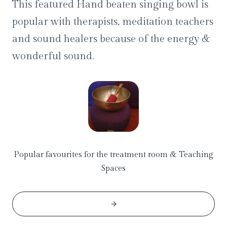
This featured Hand beaten singing bowl is
popular with therapists, meditation teachers
and sound healers because of the energy &
wonderful sound.
Popular favourites for the treatment room & Teaching
Spaces