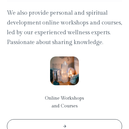
We also provide personal and spiritual
development online workshops and courses,
led by our experienced wellness experts.
Passionate about sharing knowledge.
Online Workshops
and Courses