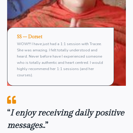
SS – Dorset
WOW!!! I have just had a 1:1 session with Tracee.
She was amazing. I felt totally understood and
heard. Never before have I experienced someone
who is totally authentic and heart centred. I would
highly recommend her 1:1 sessions (and her
courses).
“
I enjoy receiving daily positive
messages
..”