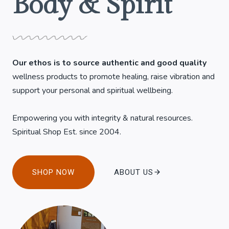
Body & Spirit
Our ethos is to source authentic and good quality
wellness products to promote healing, raise vibration and
support your personal and spiritual wellbeing.
Empowering you with integrity & natural resources.
Spiritual Shop Est. since 2004.
SHOP NOW
ABOUT US