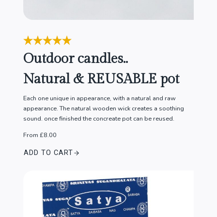
Outdoor candles..
Natural & REUSABLE pot
Each one unique in appearance, with a natural and raw
appearance. The natural wooden wick creates a soothing
sound. once finished the concreate pot can be reused.
From £8.00
ADD TO CART