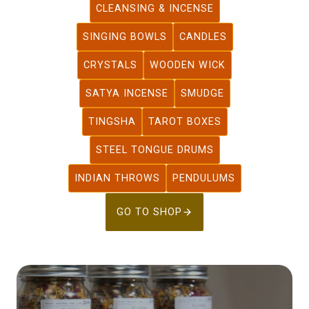
CLEANSING & INCENSE
SINGING BOWLS
CANDLES
CRYSTALS
WOODEN WICK
SATYA INCENSE
SMUDGE
TINGSHA
TAROT BOXES
STEEL TONGUE DRUMS
INDIAN THROWS
PENDULUMS
GO TO SHOP