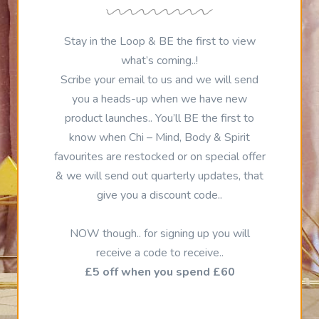
Stay in the Loop & BE the first to view
what’s coming..!
Scribe your email to us and we will send
you a heads-up when we have new
product launches.. You’ll BE the first to
know when Chi – Mind, Body & Spirit
favourites are restocked or on special offer
& we will send out quarterly updates, that
give you a discount code..
NOW though.. for signing up you will
receive a code to receive..
£5 off when you spend £60