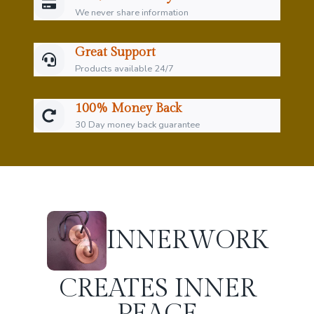
We never share information
Great Support
Products available 24/7
100% Money Back
30 Day money back guarantee
INNER
WORK
CREATES INNER
PEACE