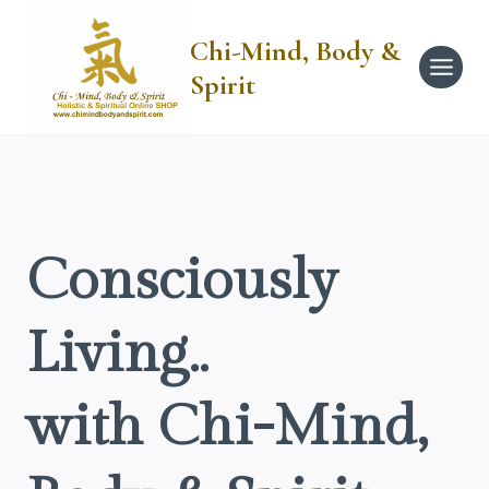
Skip
to
Chi-Mind, Body &
content
Spirit
Consciously
Living..
with Chi-Mind,