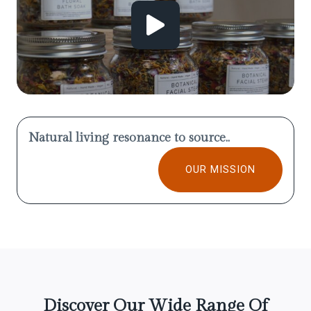
Natural living resonance to source..
OUR MISSION
Discover Our Wide Range Of