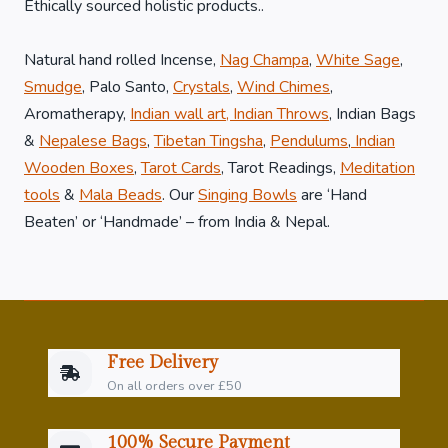
Ethically sourced holistic products..
Natural hand rolled Incense,
Nag Champa
,
White Sage
,
Smudge
, Palo Santo,
Crystals
,
Wind Chimes
,
Aromatherapy,
Indian wall art, Indian Throws
, Indian Bags
&
Nepalese Bags
,
Tibetan Tingsha
,
Pendulums
,
Indian
Wooden Boxes
,
Tarot Cards
, Tarot Readings,
Meditation
tools
&
Mala Beads
. Our
Singing Bowls
are ‘Hand
Beaten’ or ‘Handmade’ – from India & Nepal.
Free Delivery
On all orders over £50
100% Secure Payment