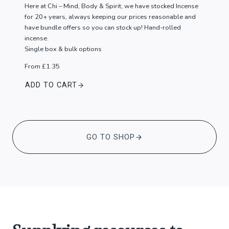
Here at Chi – Mind, Body & Spirit, we have stocked Incense
for 20+ years, always keeping our prices reasonable and
have bundle offers so you can stock up! Hand-rolled
incense.
Single box & bulk options
From £1.35
ADD TO CART
GO TO SHOP