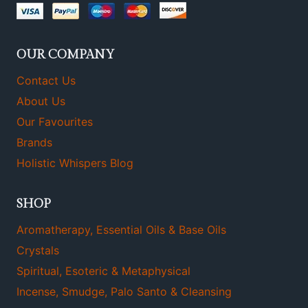
OUR COMPANY
Contact Us
About Us
Our Favourites
Brands
Holistic Whispers Blog
SHOP
Aromatherapy, Essential Oils & Base Oils
Crystals
Spiritual, Esoteric & Metaphysical
Incense, Smudge, Palo Santo & Cleansing