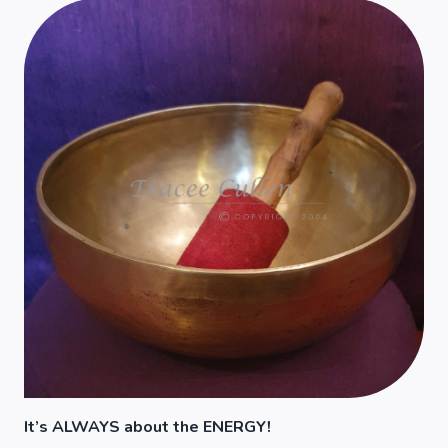
It’s ALWAYS about the ENERGY!