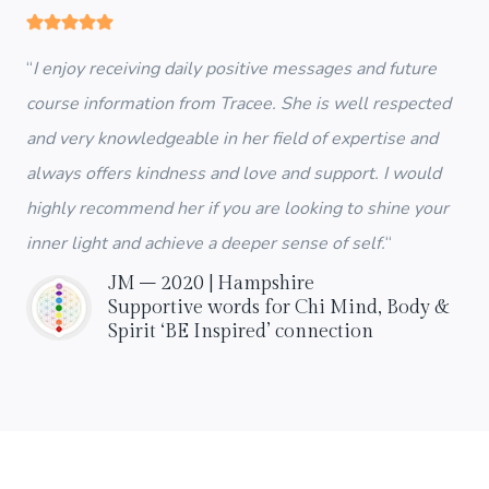
“
I enjoy receiving daily positive messages and future
course information from Tracee. She is well respected
and very knowledgeable in her field of expertise and
always offers kindness and love and support. I would
highly recommend her if you are looking to shine your
inner light and achieve a deeper sense of self.
“
JM – 2020 | Hampshire
Supportive words for Chi Mind, Body &
Spirit ‘BE Inspired’ connection