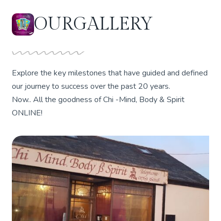
OUR
GALLERY
Explore the key milestones that have guided and defined
our journey to success over the past 20 years.
Now.. All the goodness of Chi -Mind, Body & Spirit
ONLINE!