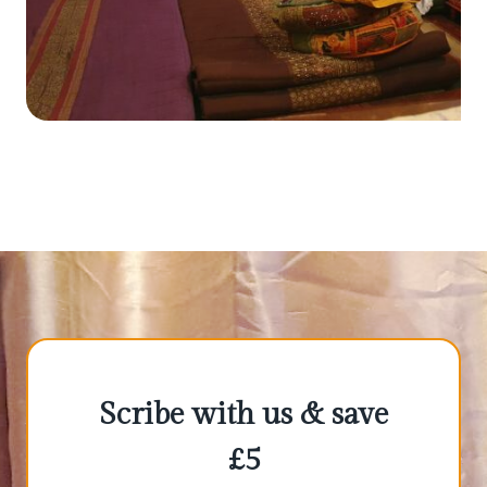
Scribe with us & save
£5