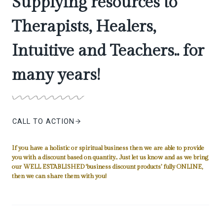
Supplying resources to
Therapists, Healers,
Intuitive and Teachers.. for
many years!
CALL TO ACTION
If you have a holistic or spiritual business then we are able to provide
you with a discount based on quantity.. Just let us know and as we bring
our WELL ESTABLISHED ‘business discount products’ fully ONLINE,
then we can share them with you!