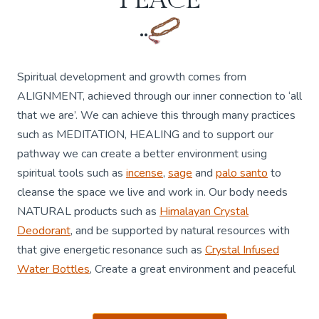
..
Spiritual development and growth comes from
ALIGNMENT, achieved through our inner connection to ‘all
that we are’. We can achieve this through many practices
such as MEDITATION, HEALING and to support our
pathway we can create a better environment using
spiritual tools such as
incense
,
sage
and
palo santo
to
cleanse the space we live and work in. Our body needs
NATURAL products such as
Himalayan Crystal
Deodorant
, and be supported by natural resources with
that give energetic resonance such as
Crystal Infused
Water Bottles
, Create a great environment and peaceful