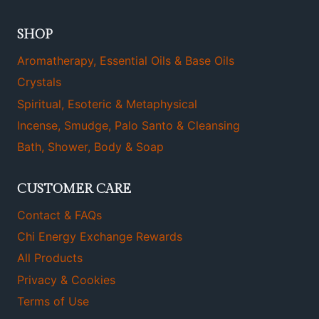
SHOP
Aromatherapy, Essential Oils & Base Oils
Crystals
Spiritual, Esoteric & Metaphysical
Incense, Smudge, Palo Santo & Cleansing
Bath, Shower, Body & Soap
CUSTOMER CARE
Contact & FAQs
Chi Energy Exchange Rewards
All Products
Privacy & Cookies
Terms of Use