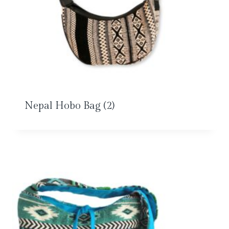
Nepal Hobo Bag
(2)