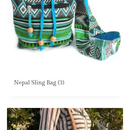
Nepal Sling Bag
(3)