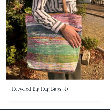
Recycled Big Rug Bags
(4)