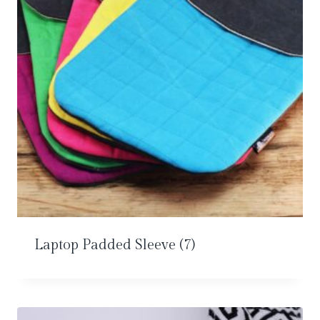
Laptop Padded Sleeve
(7)