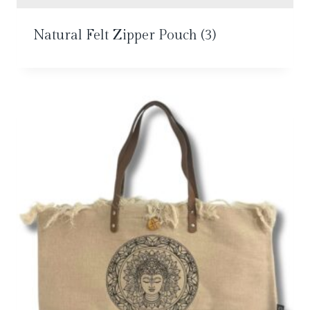
Natural Felt Zipper Pouch
(3)