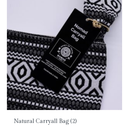
Natural Carryall Bag
(2)