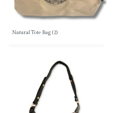
Natural Tote Bag
(2)