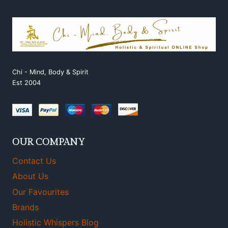
Chi - Mind, Body & Spirit
Est 2004
OUR COMPANY
Contact Us
About Us
Our Favourites
Brands
Holistic Whispers Blog