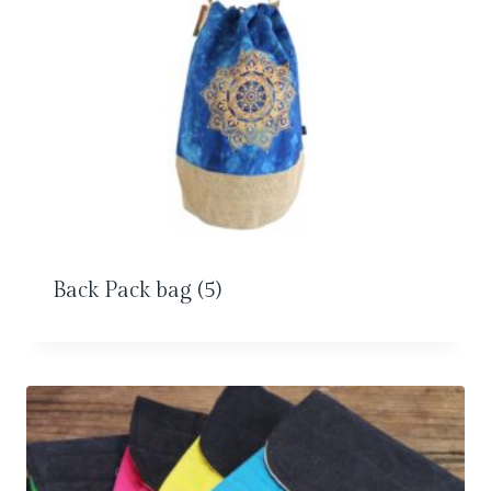
Back Pack bag
(5)