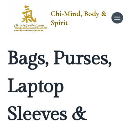
Skip
to
Chi-Mind, Body &
content
Spirit
Bags, Purses,
Laptop
Sleeves &