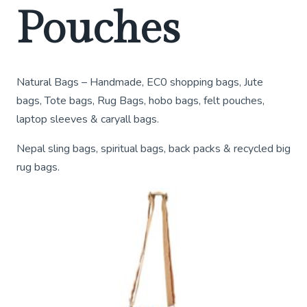
Pouches
Natural Bags – Handmade, EC0 shopping bags, Jute
bags, Tote bags, Rug Bags, hobo bags, felt pouches,
laptop sleeves & caryall bags.
Nepal sling bags, spiritual bags, back packs & recycled big
rug bags.