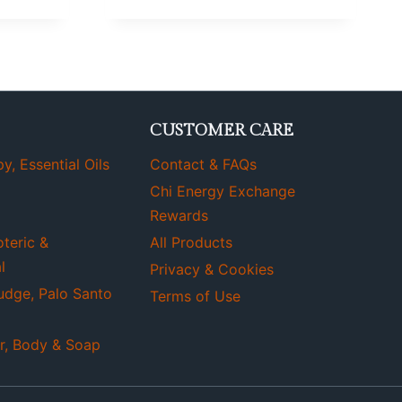
CUSTOMER CARE
, Essential Oils
Contact & FAQs
Chi Energy Exchange
Rewards
oteric &
All Products
l
Privacy & Cookies
udge, Palo Santo
Terms of Use
r, Body & Soap