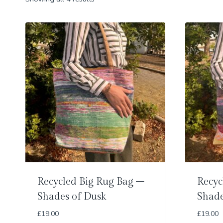
Recycled Big Rug Bag –
Recyc
Shades of Dusk
Shade
£
19.00
£
19.00