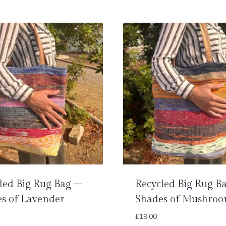
led Big Rug Bag –
Recycled Big Rug B
s of Lavender
Shades of Mushro
£
19.00