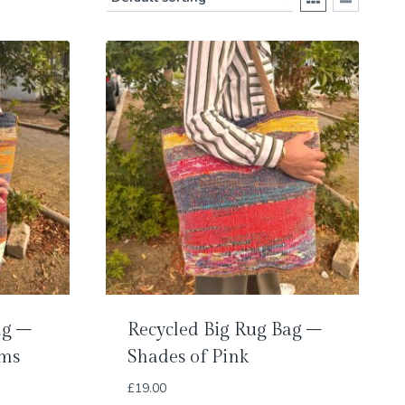
ag –
Recycled Big Rug Bag –
oms
Shades of Pink
£
19.00