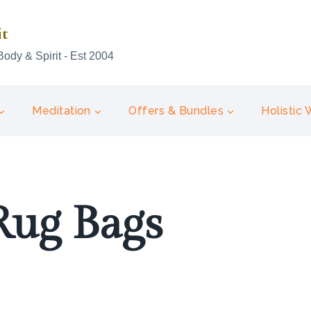
it
Body & Spirit - Est 2004
Meditation
Offers & Bundles
Holistic
Rug Bags