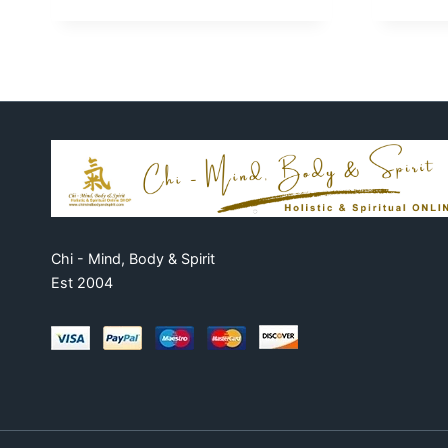
Chi - Mind, Body & Spirit
Est 2004