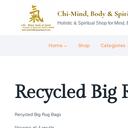
Skip
to
Chi-Mind, Body & Spir
content
Holistic & Spiritual Shop for Mind, 
Home
Shop
Categories
Recycled Big 
Recycled Big Rug Bags
Showing all 4 results