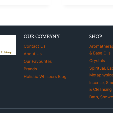
OUR COMPANY
SHOP
Contact Us
Aromatherapy
& Base Oils
About Us
Crystals
Our Favourites
Spiritual, Es
Brands
Metaphysica
Holistic Whispers Blog
Incense, Sm
& Cleansing
Bath, Showe