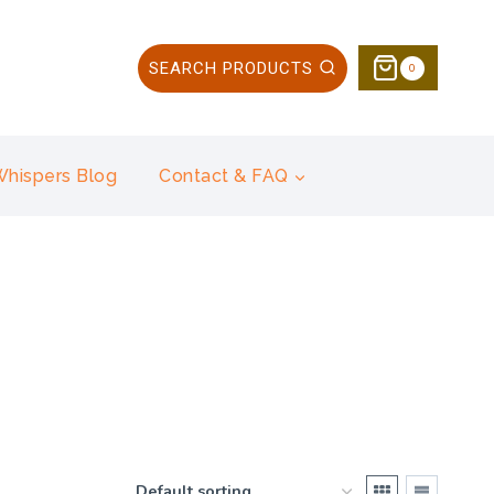
SEARCH PRODUCTS
0
 Whispers Blog
Contact & FAQ