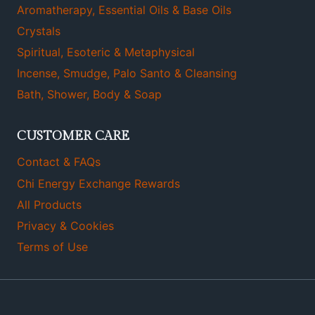
Aromatherapy, Essential Oils & Base Oils
Crystals
Spiritual, Esoteric & Metaphysical
Incense, Smudge, Palo Santo & Cleansing
Bath, Shower, Body & Soap
CUSTOMER CARE
Contact & FAQs
Chi Energy Exchange Rewards
All Products
Privacy & Cookies
Terms of Use