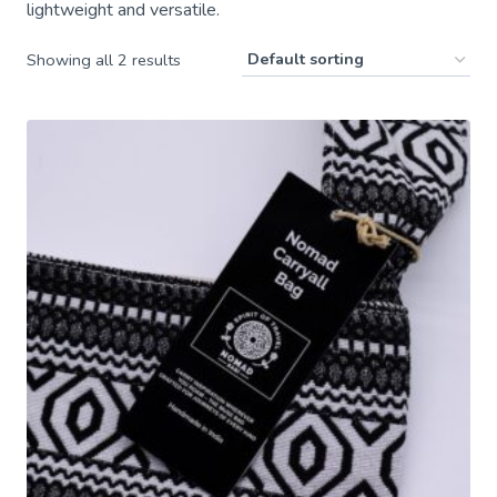
lightweight and versatile.
Showing all 2 results