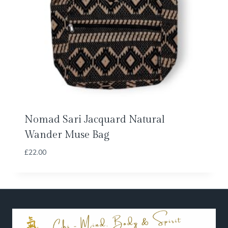
Nomad Sari Jacquard Natural
Wander Muse Bag
£
22.00