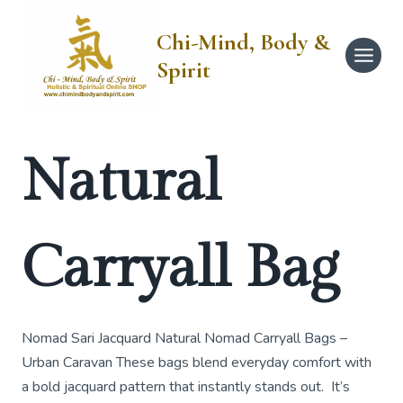
Skip
to
Chi-Mind, Body &
content
Spirit
Natural
Carryall Bag
Nomad Sari Jacquard Natural Nomad Carryall Bags –
Urban Caravan These bags blend everyday comfort with
a bold jacquard pattern that instantly stands out. It’s