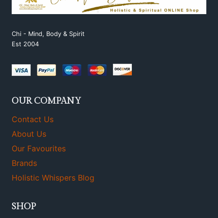
Chi - Mind, Body & Spirit
Est 2004
OUR COMPANY
Contact Us
About Us
Our Favourites
Brands
Holistic Whispers Blog
SHOP