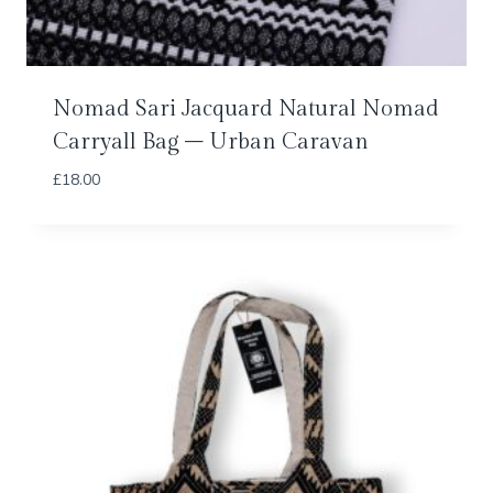
Nomad Sari Jacquard Natural Nomad
Carryall Bag – Urban Caravan
£
18.00