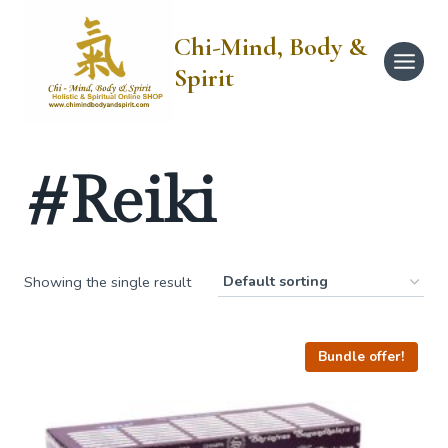
Skip
to
Chi-Mind, Body &
content
Spirit
#Reiki
Showing the single result
Bundle offer!