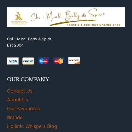
Chi - Mind, Body & Spirit
Est 2004
OUR COMPANY
Contact Us
About Us
Our Favourites
Brands
Holistic Whispers Blog