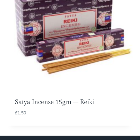
Satya Incense 15gm – Reiki
£
1.50