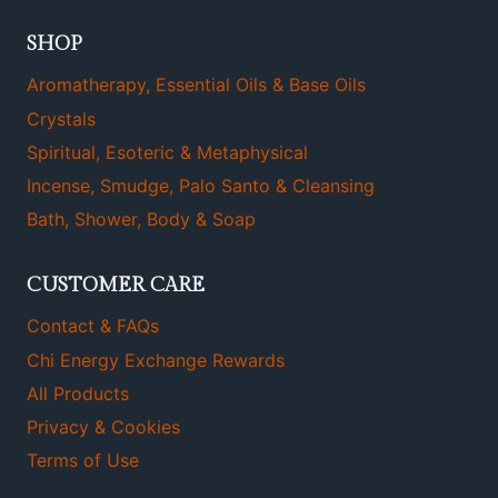
SHOP
Aromatherapy, Essential Oils & Base Oils
Crystals
Spiritual, Esoteric & Metaphysical
Incense, Smudge, Palo Santo & Cleansing
Bath, Shower, Body & Soap
CUSTOMER CARE
Contact & FAQs
Chi Energy Exchange Rewards
All Products
Privacy & Cookies
Terms of Use