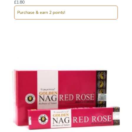
£
1.80
Purchase & earn 2 points!