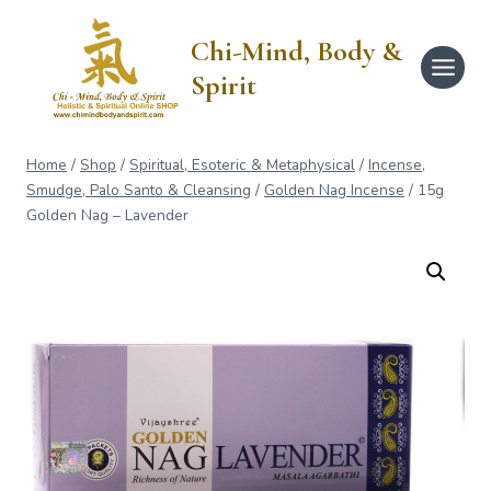
Skip
to
Chi-Mind, Body &
content
Spirit
Home
/
Shop
/
Spiritual, Esoteric & Metaphysical
/
Incense,
Smudge, Palo Santo & Cleansing
/
Golden Nag Incense
/
15g
Golden Nag – Lavender