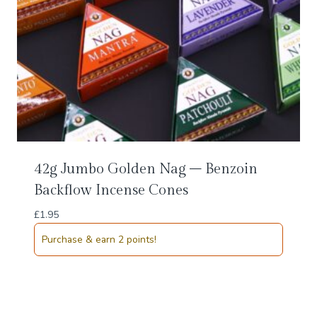
42g Jumbo Golden Nag – Benzoin
Backflow Incense Cones
£
1.95
Purchase & earn 2 points!