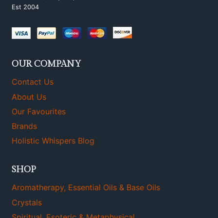
Est 2004
OUR COMPANY
Contact Us
About Us
Our Favourites
Brands
Holistic Whispers Blog
SHOP
Aromatherapy, Essential Oils & Base Oils
Crystals
Spiritual, Esoteric & Metaphysical