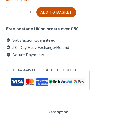
15g
ADD TO BASKET
Golden
Nag
Free postage UK on orders over £50!
-
Lavender
Satisfaction Guaranteed
quantity
30-Day Easy Exchange/Refund
Secure Payments
GUARANTEED SAFE CHECKOUT
Description