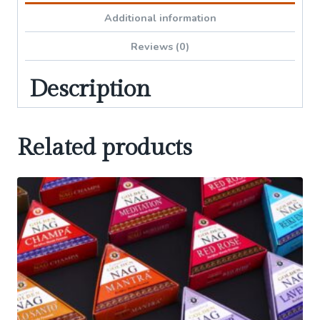
Additional information
Reviews (0)
Description
Related products