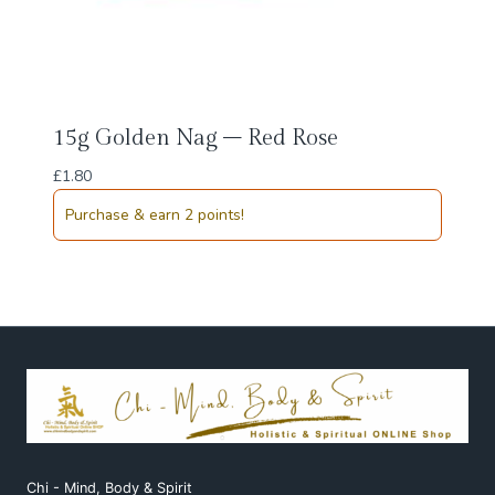
15g Golden Nag – Red Rose
£
1.80
Purchase & earn 2 points!
Chi - Mind, Body & Spirit