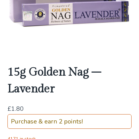
15g Golden Nag –
Lavender
£
1.80
Purchase & earn 2 points!
4171 in stock