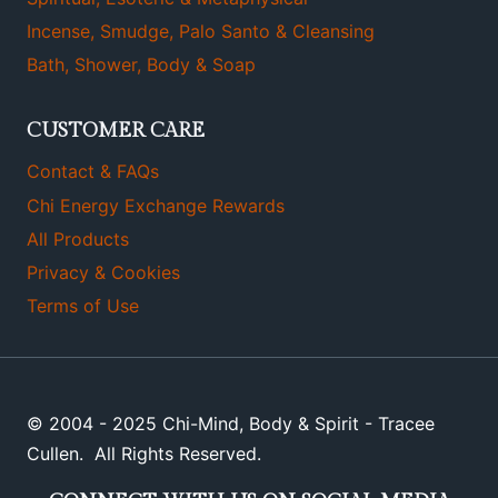
Incense, Smudge, Palo Santo & Cleansing
Bath, Shower, Body & Soap
CUSTOMER CARE
Contact & FAQs
Chi Energy Exchange Rewards
All Products
Privacy & Cookies
Terms of Use
© 2004 - 2025 Chi-Mind, Body & Spirit - Tracee
Cullen. All Rights Reserved.