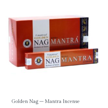
Golden Nag – Mantra Incense