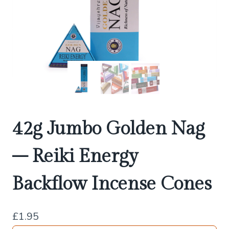
42g Jumbo Golden Nag
– Reiki Energy
Backflow Incense Cones
£
1.95