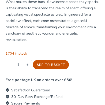
What makes these back-flow incense cones truly special
is their ability to transcend the realm of scent, offering a
captivating visual spectacle as well. Engineered for a
backflow effect, each cone orchestrates a graceful
cascade of smoke, transforming your environment into a
sanctuary of aesthetic wonder and energetic
revitalisation.
1704 in stock
42g
ADD TO BASKET
Jumbo
Golden
Free postage UK on orders over £50!
Nag
-
Satisfaction Guaranteed
Reiki
30-Day Easy Exchange/Refund
Energy
Secure Payments