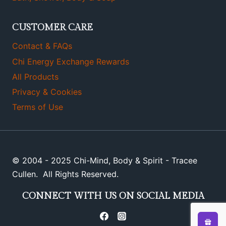
CUSTOMER CARE
Contact & FAQs
Chi Energy Exchange Rewards
All Products
Privacy & Cookies
Terms of Use
© 2004 - 2025 Chi-Mind, Body & Spirit - Tracee
Cullen. All Rights Reserved.
CONNECT WITH US ON SOCIAL MEDIA