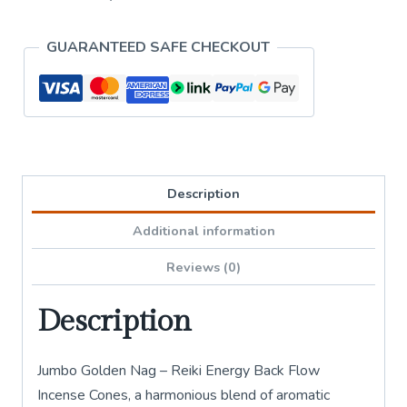
Backflow
Incense
GUARANTEED SAFE CHECKOUT
Cones
quantity
Description
Additional information
Reviews (0)
Description
Jumbo Golden Nag – Reiki Energy Back Flow
Incense Cones, a harmonious blend of aromatic