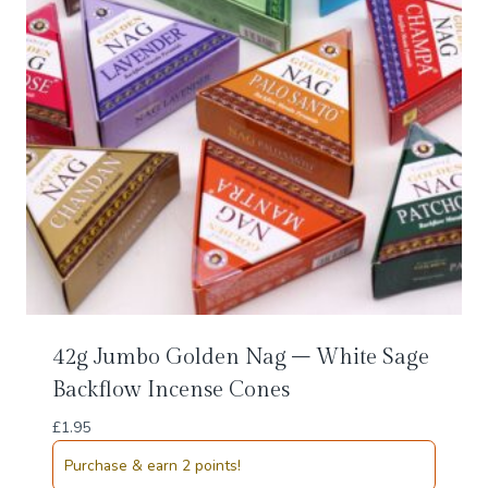
42g Jumbo Golden Nag – White Sage
Backflow Incense Cones
£
1.95
Purchase & earn 2 points!