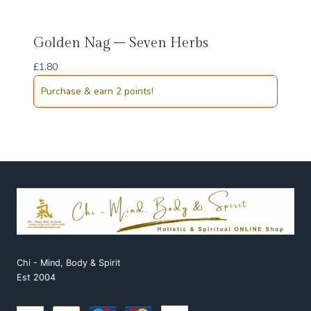
Golden Nag – Seven Herbs
£
1.80
Purchase & earn 2 points!
Chi - Mind, Body & Spirit
Est 2004