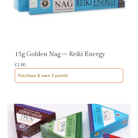
15g Golden Nag – Reiki Energy
£
1.80
Purchase & earn 2 points!