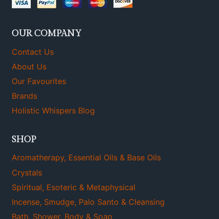
OUR COMPANY
Contact Us
About Us
Our Favourites
Brands
Holistic Whispers Blog
SHOP
Aromatherapy, Essential Oils & Base Oils
Crystals
Spiritual, Esoteric & Metaphysical
Incense, Smudge, Palo Santo & Cleansing
Bath, Shower, Body & Soap