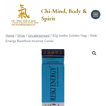
Skip
to
Chi-Mind, Body &
content
Spirit
Home
/
Shop
/
Uncategorised
/
42g Jumbo Golden Nag – Reiki
Energy Backflow Incense Cones