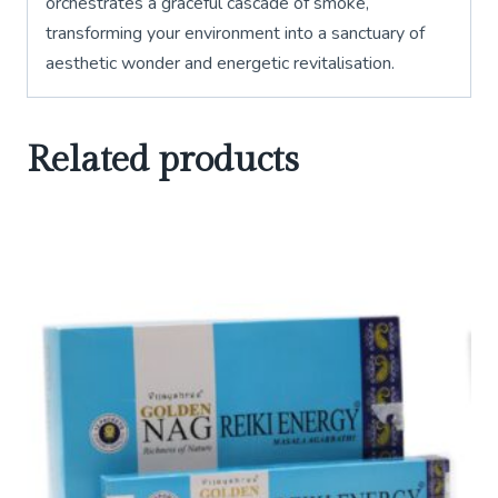
orchestrates a graceful cascade of smoke,
transforming your environment into a sanctuary of
aesthetic wonder and energetic revitalisation.
Related products