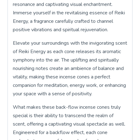
resonance and captivating visual enchantment.
Immerse yourself in the revitalising essence of Reiki
Energy, a fragrance carefully crafted to channel
positive vibrations and spiritual rejuvenation.
Elevate your surroundings with the invigorating scent
of Reiki Energy as each cone releases its aromatic
symphony into the air. The uplifting and spiritually
nourishing notes create an ambience of balance and
vitality, making these incense cones a perfect
companion for meditation, energy work, or enhancing
your space with a sense of positivity.
What makes these back-flow incense cones truly
special is their ability to transcend the realm of
scent, offering a captivating visual spectacle as well.
Engineered for a backflow effect, each cone