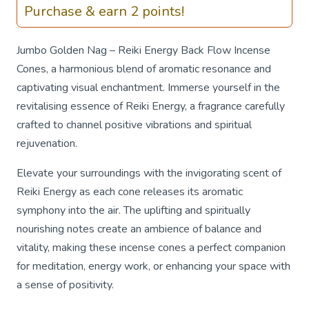
Purchase & earn 2 points!
Jumbo Golden Nag – Reiki Energy Back Flow Incense
Cones, a harmonious blend of aromatic resonance and
captivating visual enchantment. Immerse yourself in the
revitalising essence of Reiki Energy, a fragrance carefully
crafted to channel positive vibrations and spiritual
rejuvenation.
Elevate your surroundings with the invigorating scent of
Reiki Energy as each cone releases its aromatic
symphony into the air. The uplifting and spiritually
nourishing notes create an ambience of balance and
vitality, making these incense cones a perfect companion
for meditation, energy work, or enhancing your space with
a sense of positivity.