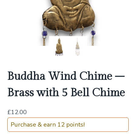
Buddha Wind Chime –
Brass with 5 Bell Chime
£
12.00
Purchase & earn 12 points!