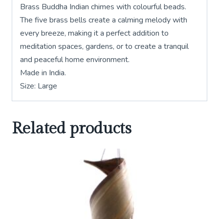
Brass Buddha Indian chimes with colourful beads.
The five brass bells create a calming melody with
every breeze, making it a perfect addition to
meditation spaces, gardens, or to create a tranquil
and peaceful home environment.
Made in India.
Size: Large
Related products