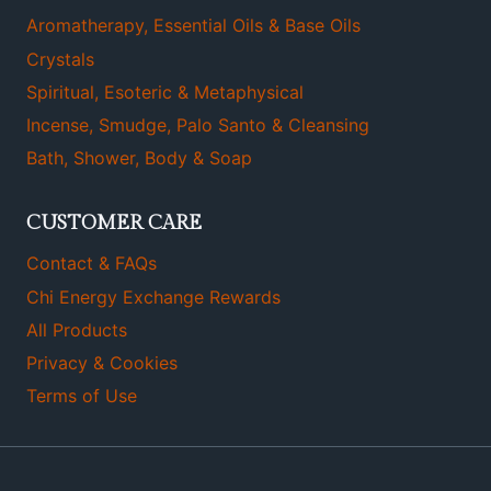
Aromatherapy, Essential Oils & Base Oils
Crystals
Spiritual, Esoteric & Metaphysical
Incense, Smudge, Palo Santo & Cleansing
Bath, Shower, Body & Soap
CUSTOMER CARE
Contact & FAQs
Chi Energy Exchange Rewards
All Products
Privacy & Cookies
Terms of Use