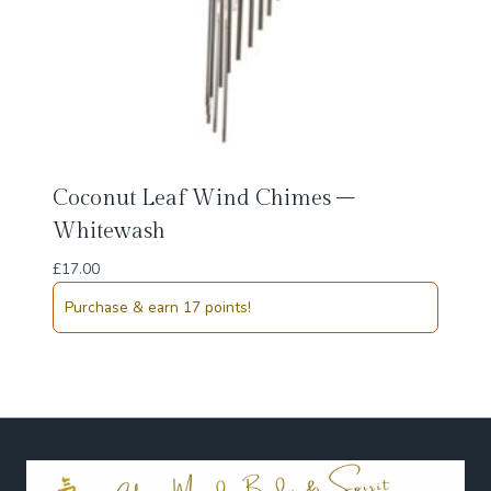
Coconut Leaf Wind Chimes –
Whitewash
£
17.00
Purchase & earn 17 points!