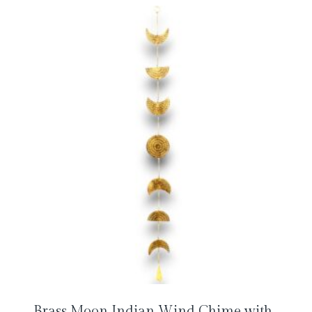
Brass Moon Indian Wind Chime with