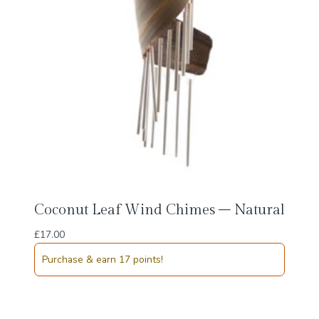
Coconut Leaf Wind Chimes – Natural
£
17.00
Purchase & earn 17 points!