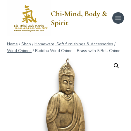
Skip
to
Chi-Mind, Body &
content
Spirit
Home
/
Shop
/
Homeware, Soft furnishings & Accessories
/
Wind Chimes
/
Buddha Wind Chime – Brass with 5 Bell Chime