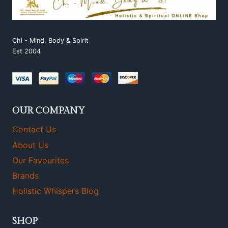
Chi - Mind, Body & Spirit
Est 2004
OUR COMPANY
Contact Us
About Us
Our Favourites
Brands
Holistic Whispers Blog
SHOP