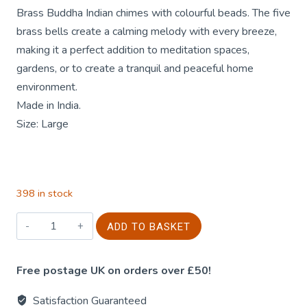
Brass Buddha Indian chimes with colourful beads. The five
brass bells create a calming melody with every breeze,
making it a perfect addition to meditation spaces,
gardens, or to create a tranquil and peaceful home
environment.
Made in India.
Size: Large
398 in stock
Buddha
ADD TO BASKET
Wind
Chime
Free postage UK on orders over £50!
-
Brass
Satisfaction Guaranteed