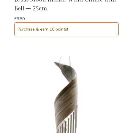
Bell – 25cm
£
9.50
Purchase & earn 10 points!