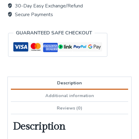
with
30-Day Easy Exchange/Refund
5
Secure Payments
Bell
Chime
GUARANTEED SAFE CHECKOUT
quantity
Description
Additional information
Reviews (0)
Description