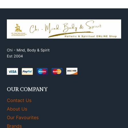
Chi - Mind, Body & Spirit
Est 2004
OUR COMPANY
Contact Us
About Us
Our Favourites
Brands