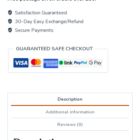
Drum
-
Satisfaction Guaranteed
Black
30-Day Easy Exchange/Refund
Chakra
Secure Payments
Medium
size
GUARANTEED SAFE CHECKOUT
14x7cm
quantity
Description
Additional information
Reviews (0)