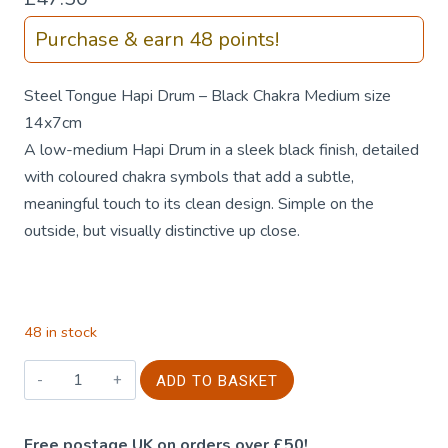
Purchase & earn 48 points!
Steel Tongue Hapi Drum – Black Chakra Medium size
14x7cm
A low-medium Hapi Drum in a sleek black finish, detailed
with coloured chakra symbols that add a subtle,
meaningful touch to its clean design. Simple on the
outside, but visually distinctive up close.
48 in stock
Steel
ADD TO BASKET
Tongue
Hapi
Free postage UK on orders over £50!