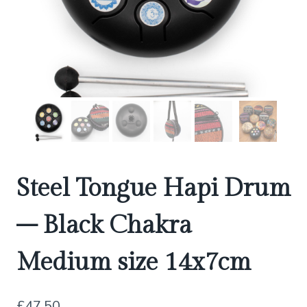
Steel Tongue Hapi Drum
– Black Chakra
Medium size 14x7cm
£
47.50