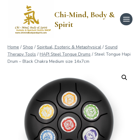
Skip
to
Chi-Mind, Body &
content
Spirit
Home
/
Shop
/
Spiritual, Esoteric & Metaphysical
/
Sound
Therapy Tools
/
HAPI Steel Tongue Drums
/
Steel Tongue Hapi
Drum – Black Chakra Medium size 14x7cm