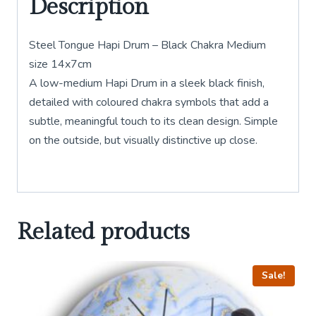
Description
Steel Tongue Hapi Drum – Black Chakra Medium
size 14x7cm
A low-medium Hapi Drum in a sleek black finish,
detailed with coloured chakra symbols that add a
subtle, meaningful touch to its clean design. Simple
on the outside, but visually distinctive up close.
Related products
Sale!