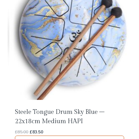
Steele Tongue Drum Sky Blue –
22x18cm Medium HAPI
Original
Current
£
85.00
£
83.50
price
price