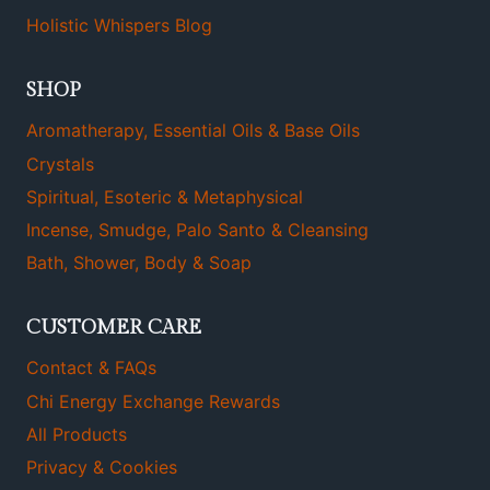
Holistic Whispers Blog
SHOP
Aromatherapy, Essential Oils & Base Oils
Crystals
Spiritual, Esoteric & Metaphysical
Incense, Smudge, Palo Santo & Cleansing
Bath, Shower, Body & Soap
CUSTOMER CARE
Contact & FAQs
Chi Energy Exchange Rewards
All Products
Privacy & Cookies