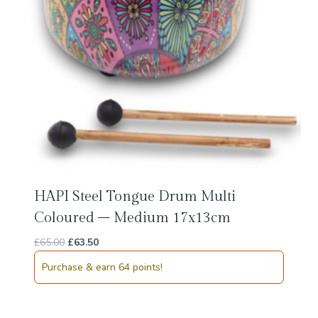
HAPI Steel Tongue Drum Multi
Coloured – Medium 17x13cm
Original
Current
£
65.00
£
63.50
price
price
Purchase & earn 64 points!
was:
is:
£65.00.
£63.50.