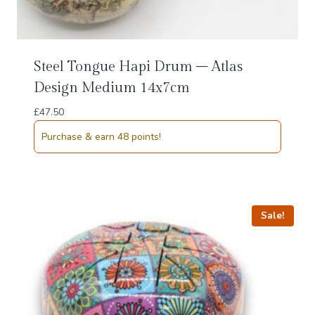
Steel Tongue Hapi Drum – Atlas
Design Medium 14x7cm
£
47.50
Purchase & earn 48 points!
Sale!