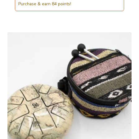
Purchase & earn 84 points!
was:
is:
£85.00.
£83.50.