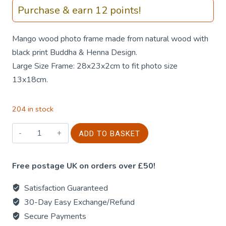
Purchase & earn 12 points!
Mango wood photo frame made from natural wood with
black print Buddha & Henna Design.
Large Size Frame: 28x23x2cm to fit photo size
13x18cm.
204 in stock
Mango
ADD TO BASKET
Wood
Photo
Free postage UK on orders over £50!
Frame
-
Satisfaction Guaranteed
Buddha
30-Day Easy Exchange/Refund
&
Secure Payments
Henna