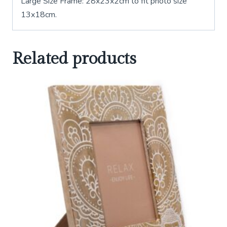
Large Size Frame: 28x23x2cm to fit photo size
13x18cm.
Related products