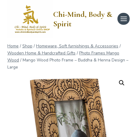
Skip
to
Chi-Mind, Body &
content
Spirit
Home
/
Shop
/
Homeware, Soft furnishings & Accessories
/
Wooden Home & Handcrafted Gifts
/
Photo Frames Mango
Wood
/
Mango Wood Photo Frame – Buddha & Henna Design –
Large