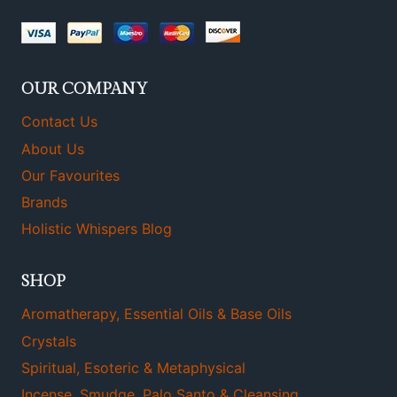
OUR COMPANY
Contact Us
About Us
Our Favourites
Brands
Holistic Whispers Blog
SHOP
Aromatherapy, Essential Oils & Base Oils
Crystals
Spiritual, Esoteric & Metaphysical
Incense, Smudge, Palo Santo & Cleansing