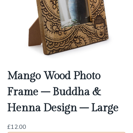
Mango Wood Photo
Frame – Buddha &
Henna Design – Large
£
12.00