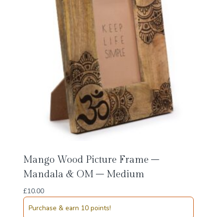
Mango Wood Picture Frame –
Mandala & OM – Medium
£
10.00
Purchase & earn 10 points!