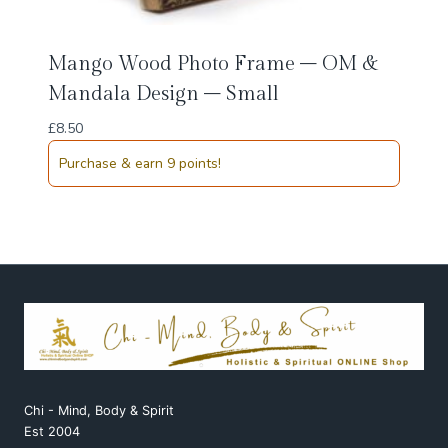
Mango Wood Photo Frame – OM &
Mandala Design – Small
£
8.50
Purchase & earn 9 points!
Chi - Mind, Body & Spirit
Est 2004