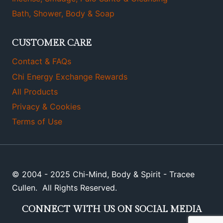
Bath, Shower, Body & Soap
CUSTOMER CARE
Contact & FAQs
Chi Energy Exchange Rewards
All Products
Privacy & Cookies
Terms of Use
© 2004 - 2025 Chi-Mind, Body & Spirit - Tracee
Cullen. All Rights Reserved.
CONNECT WITH US ON SOCIAL MEDIA