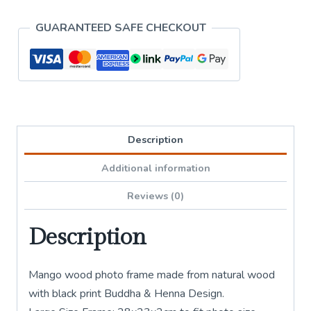
Design
GUARANTEED SAFE CHECKOUT
-
Large
quantity
Description
Additional information
Reviews (0)
Description
Mango wood photo frame made from natural wood
with black print Buddha & Henna Design.