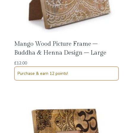
Mango Wood Picture Frame –
Buddha & Henna Design – Large
£
12.00
Purchase & earn 12 points!