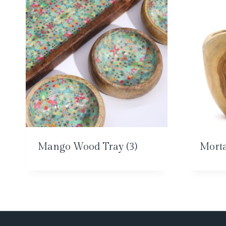
Mango Wood Tray
(3)
Morta