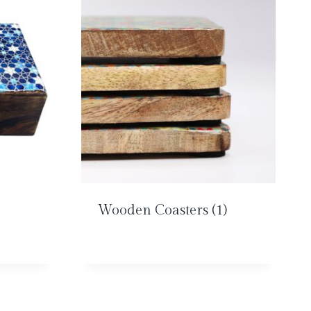
Wooden Coasters
(1)