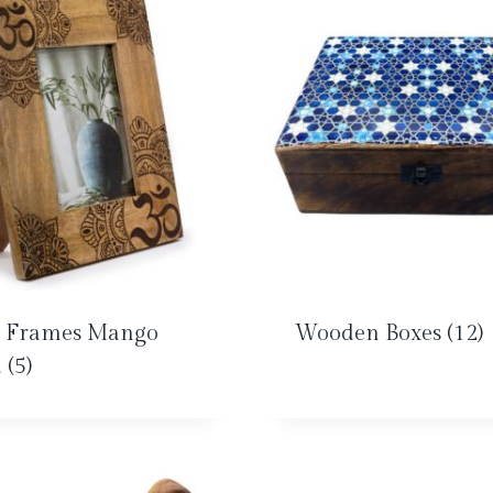
o Frames Mango
Wooden Boxes
(12)
d
(5)