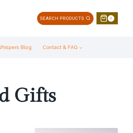
SEARCH PRODUCTS
0
 Whispers Blog
Contact & FAQ
 Gifts