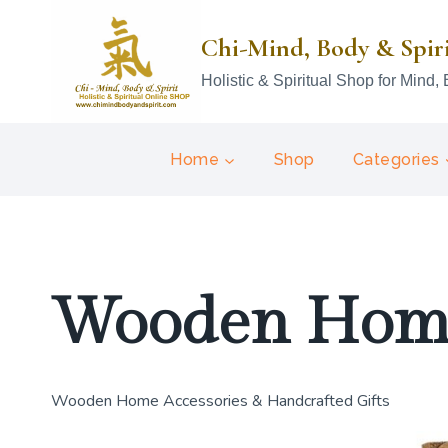
Skip
to
Chi-Mind, Body & Spir
content
Holistic & Spiritual Shop for Mind, 
Home
Shop
Categories
Wooden Home
Wooden Home Accessories & Handcrafted Gifts