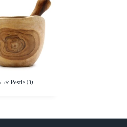
l & Pestle
(3)