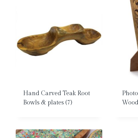
Hand Carved Teak Root
Phot
Bowls & plates
(7)
Woo