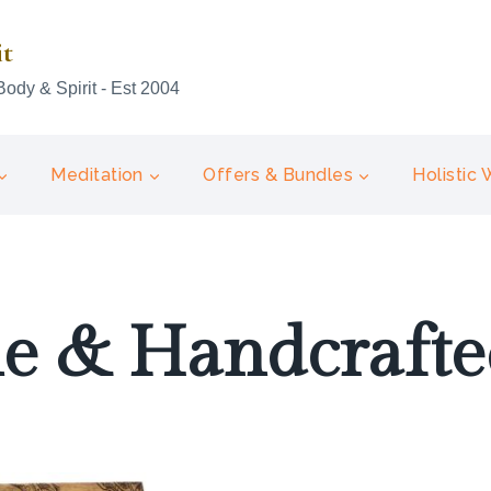
it
Body & Spirit - Est 2004
Meditation
Offers & Bundles
Holistic
 & Handcrafted