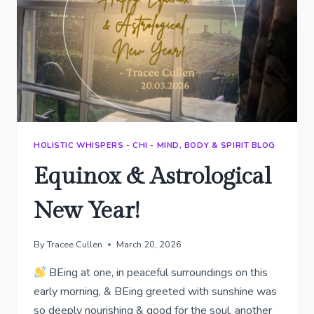
HOLISTIC WHISPERS - CHI - MIND, BODY & SPIRIT BLOG
Equinox & Astrological
New Year!
By
Tracee Cullen
March 20, 2026
BEing at one, in peaceful surroundings on this
early morning, & BEing greeted with sunshine was
so deeply nourishing & good for the soul, another