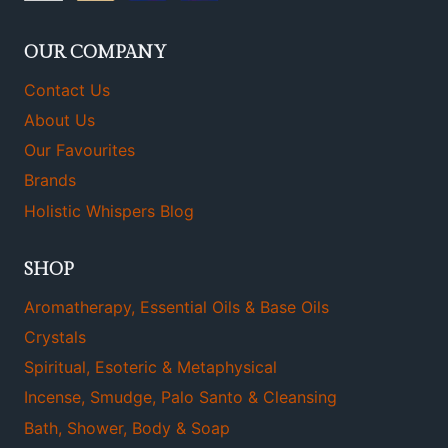
OUR COMPANY
Contact Us
About Us
Our Favourites
Brands
Holistic Whispers Blog
SHOP
Aromatherapy, Essential Oils & Base Oils
Crystals
Spiritual, Esoteric & Metaphysical
Incense, Smudge, Palo Santo & Cleansing
Bath, Shower, Body & Soap