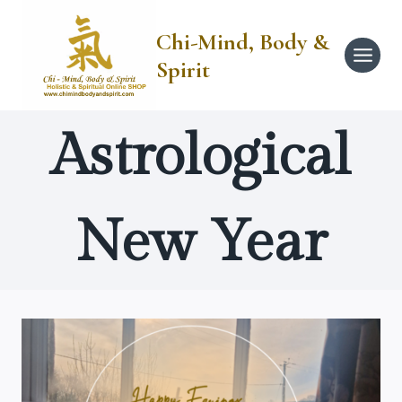
Skip
to
Chi-Mind, Body &
content
Spirit
Astrological
New Year