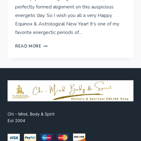
perfectly formed alignment on this auspicious
energetic day. So I wish you all a very Happy
Equinox & Astrological New Year! It’s one of my
favorite energectic periods of…
EQUINOX
READ MORE
&
ASTROLOGICAL
NEW
YEAR!
Chi - Mind, Body & Spirit
Est 2004