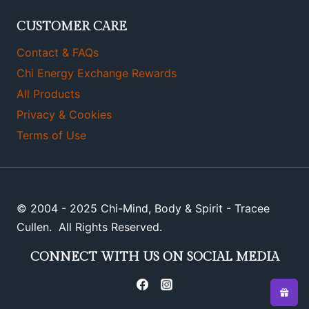
CUSTOMER CARE
Contact & FAQs
Chi Energy Exchange Rewards
All Products
Privacy & Cookies
Terms of Use
© 2004 - 2025 Chi-Mind, Body & Spirit - Tracee
Cullen. All Rights Reserved.
CONNECT WITH US ON SOCIAL MEDIA