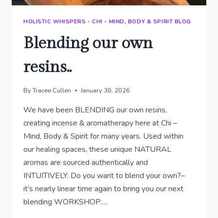
HOLISTIC WHISPERS - CHI - MIND, BODY & SPIRIT BLOG
Blending our own
resins..
By
Tracee Cullen
January 30, 2026
We have been BLENDING our own resins,
creating incense & aromatherapy here at Chi –
Mind, Body & Spirit for many years. Used within
our healing spaces, these unique NATURAL
aromas are sourced authentically and
INTUITIVELY. Do you want to blend your own?–
it’s nearly linear time again to bring you our next
blending WORKSHOP….