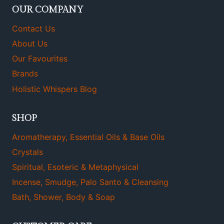
OUR COMPANY
Contact Us
About Us
Our Favourites
Brands
Holistic Whispers Blog
SHOP
Aromatherapy, Essential Oils & Base Oils
Crystals
Spiritual, Esoteric & Metaphysical
Incense, Smudge, Palo Santo & Cleansing
Bath, Shower, Body & Soap