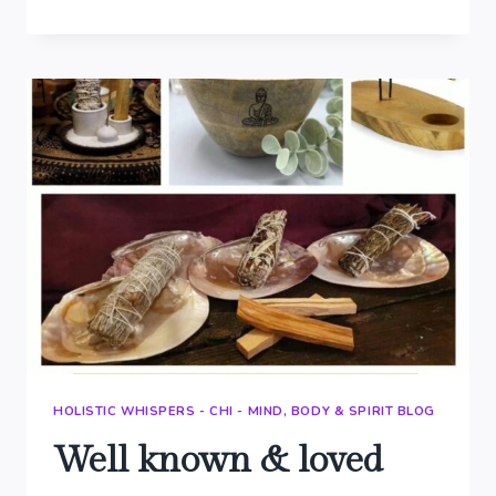
WALL
ART
&
THROWS
HOLISTIC WHISPERS - CHI - MIND, BODY & SPIRIT BLOG
Well known & loved