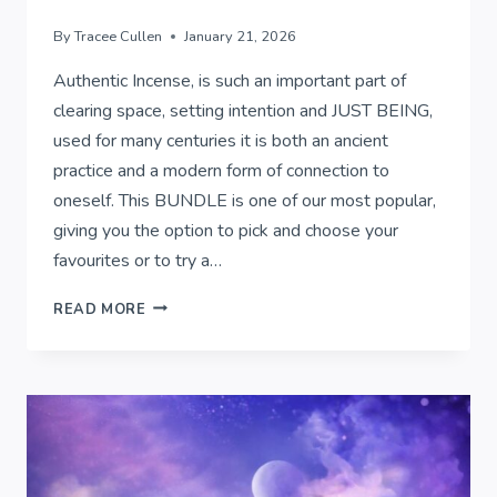
By
Tracee Cullen
January 21, 2026
Authentic Incense, is such an important part of
clearing space, setting intention and JUST BEING,
used for many centuries it is both an ancient
practice and a modern form of connection to
oneself. This BUNDLE is one of our most popular,
giving you the option to pick and choose your
favourites or to try a…
AUTHENTIC
READ MORE
INCENSE..