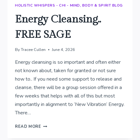
HOLISTIC WHISPERS - CHI - MIND, BODY & SPIRIT BLOG
Energy Cleansing..
FREE SAGE
By
Tracee Cullen
June 4, 2026
Energy cleansing is so important and often either
not known about, taken for granted or not sure
how to.. If you need some support to release and
cleanse, there will be a group session offered in a
few weeks that helps with all of this but most
importantly in alignment to ‘New Vibration’ Energy.
There…
ENERGY
READ MORE
CLEANSING..
FREE