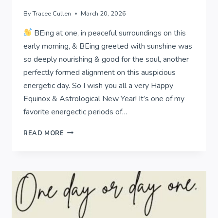
By
Tracee Cullen
March 20, 2026
BEing at one, in peaceful surroundings on this
early morning, & BEing greeted with sunshine was
so deeply nourishing & good for the soul, another
perfectly formed alignment on this auspicious
energetic day. So I wish you all a very Happy
Equinox & Astrological New Year! It’s one of my
favorite energectic periods of…
EQUINOX
READ MORE
&
ASTROLOGICAL
NEW
YEAR!