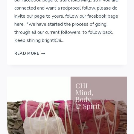
our facebook page to start following.. so if you are
connected and want a reciprocal follow, please do
invite our page to yours. follow our facebook page
here.. *we have started the process of going
through all our current followers, to follow back.
Keep shining bright!Chi…
CONNECTION
READ MORE
&
COLLECTIVE
VIBRATION..