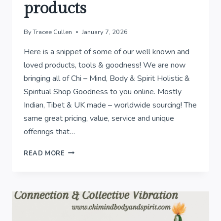
products
By
Tracee Cullen
January 7, 2026
Here is a snippet of some of our well known and
loved products, tools & goodness! We are now
bringing all of Chi – Mind, Body & Spirit Holistic &
Spiritual Shop Goodness to you online. Mostly
Indian, Tibet & UK made – worldwide sourcing! The
same great pricing, value, service and unique
offerings that…
WELL
READ MORE
KNOWN
&
LOVED
PRODUCTS