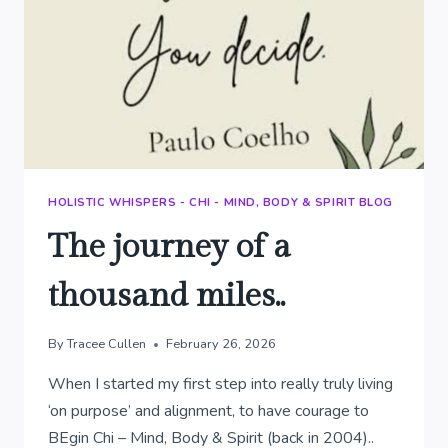
HOLISTIC WHISPERS - CHI - MIND, BODY & SPIRIT BLOG
The journey of a
thousand miles..
By
Tracee Cullen
February 26, 2026
When I started my first step into really truly living
‘on purpose’ and alignment, to have courage to
BEgin Chi – Mind, Body & Spirit (back in 2004)..