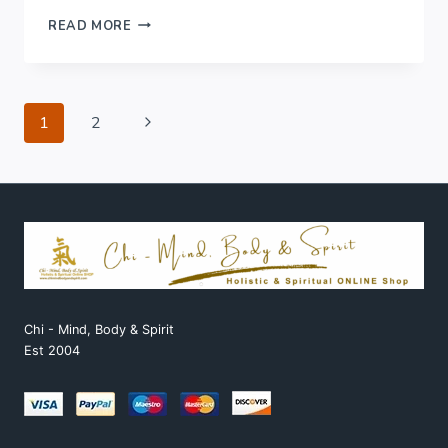
WELLBEING
READ MORE
&
SELF
CARE..
Page
Next
1
2
Page
navigation
Chi - Mind, Body & Spirit
Est 2004