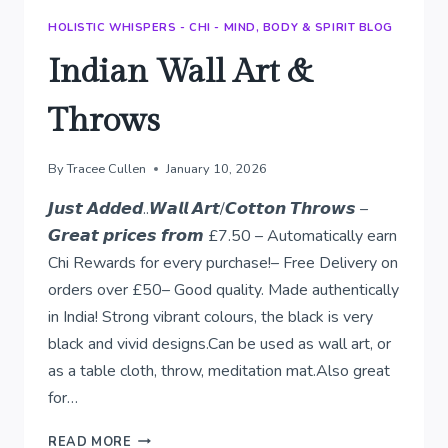
HOLISTIC WHISPERS - CHI - MIND, BODY & SPIRIT BLOG
Indian Wall Art &
Throws
By
Tracee Cullen
January 10, 2026
𝙅𝙪𝙨𝙩 𝘼𝙙𝙙𝙚𝙙..𝙒𝙖𝙡𝙡 𝘼𝙧𝙩/𝘾𝙤𝙩𝙩𝙤𝙣 𝙏𝙝𝙧𝙤𝙬𝙨 –
𝙂𝙧𝙚𝙖𝙩 𝙥𝙧𝙞𝙘𝙚𝙨 𝙛𝙧𝙤𝙢 £7.50 – Automatically earn
Chi Rewards for every purchase!– Free Delivery on
orders over £50– Good quality. Made authentically
in India! Strong vibrant colours, the black is very
black and vivid designs.Can be used as wall art, or
as a table cloth, throw, meditation mat.Also great
for…
INDIAN
READ MORE