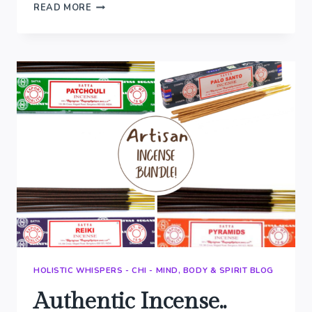
BLENDING
READ MORE
OUR
OWN
RESINS..
HOLISTIC WHISPERS - CHI - MIND, BODY & SPIRIT BLOG
Authentic Incense..