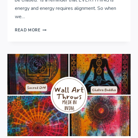
be chased.” is a reminder that EVERYTHING is
energy and energy requires alignment. So when
we…
WISDOM
READ MORE
FROM
SOUL..