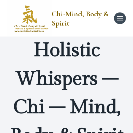
Skip
to
Chi-Mind, Body &
content
Spirit
Holistic
Whispers –
Chi – Mind,