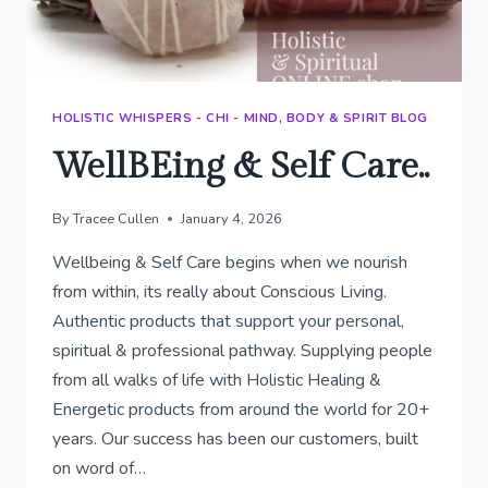
HOLISTIC WHISPERS - CHI - MIND, BODY & SPIRIT BLOG
WellBEing & Self Care..
By
Tracee Cullen
January 4, 2026
Wellbeing & Self Care begins when we nourish
from within, its really about Conscious Living.
Authentic products that support your personal,
spiritual & professional pathway. Supplying people
from all walks of life with Holistic Healing &
Energetic products from around the world for 20+
years. Our success has been our customers, built
on word of…