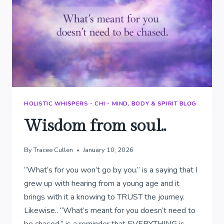
HOLISTIC WHISPERS - CHI - MIND, BODY & SPIRIT BLOG
Wisdom from soul..
By
Tracee Cullen
January 10, 2026
“What’s for you won’t go by you.” is a saying that I
grew up with hearing from a young age and it
brings with it a knowing to TRUST the journey.
Likewise.. “What’s meant for you doesn’t need to