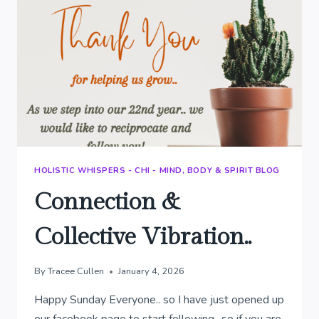
HOLISTIC WHISPERS - CHI - MIND, BODY & SPIRIT BLOG
Connection &
Collective Vibration..
By
Tracee Cullen
January 4, 2026
Happy Sunday Everyone.. so I have just opened up