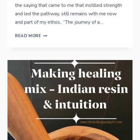
the saying that came to me that instilled strength
and led the pathway, still remains with me now
and part of my ethos.. “The journey of a…
THE
READ MORE
JOURNEY
OF
A
THOUSAND
MILES..