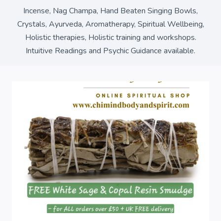
Incense, Nag Champa, Hand Beaten Singing Bowls,
Crystals, Ayurveda, Aromatherapy, Spiritual Wellbeing,
Holistic therapies, Holistic training and workshops.
Intuitive Readings and Psychic Guidance available.