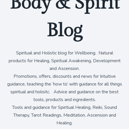
Body & Spirit
Blog
Spiritual and Holistic blog for Wellbeing. Natural
products for Healing, Spiritual Awakening, Development
and Ascension.
Promotions, offers, discounts and news for Intuitive
guidance, teaching the ‘how to’ with guidance for all things
spiritual and holisitc. Advice and guidance on the best
tools, products and ingredients.
Tools and guidance for Spiritual Healing, Reiki, Sound
Therapy, Tarot Readings, Meditation, Ascension and
Healing.