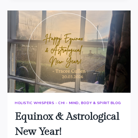
SAGE
HOLISTIC WHISPERS - CHI - MIND, BODY & SPIRIT BLOG
Equinox & Astrological
New Year!