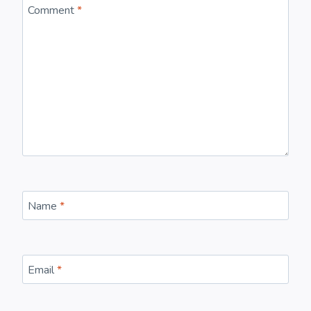
Comment
*
Name
*
Email
*