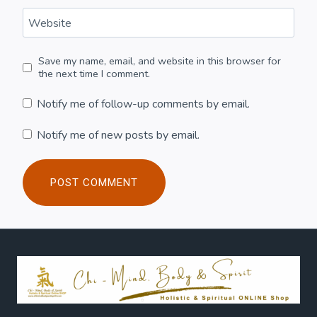
Website
Save my name, email, and website in this browser for
the next time I comment.
Notify me of follow-up comments by email.
Notify me of new posts by email.