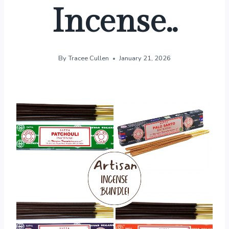
Incense..
By
Tracee Cullen
January 21, 2026