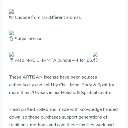
Choose from 16 different aromas
Satya Incense.
Also NAG CHAMPA bundle – 4 for £5.
These ARTISAN Incense have been sources
authentically and sold by Chi – Mind, Body & Spirit for
more than 20 years in our Holistic & Spiritual Centre.
Hand crafted, rolled and made with knowledge handed
down, so these purchases support generations of
traditional methods and give these families work and