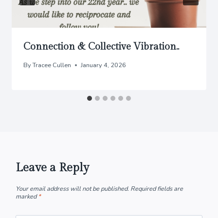
Connection & Collective Vibration..
By
Tracee Cullen
January 4, 2026
Leave a Reply
Your email address will not be published.
Required fields are
marked
*