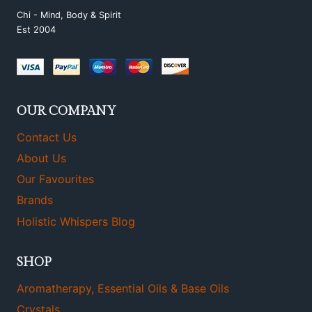
Chi - Mind, Body & Spirit
Est 2004
OUR COMPANY
Contact Us
About Us
Our Favourites
Brands
Holistic Whispers Blog
SHOP
Aromatherapy, Essential Oils & Base Oils
Crystals