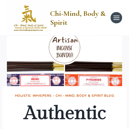
Skip
to
Chi-Mind, Body &
content
Spirit
HOLISTIC WHISPERS - CHI - MIND, BODY & SPIRIT BLOG
Authentic