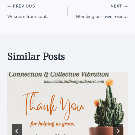
Post
PREVIOUS
NEXT
Wisdom from soul..
Blending our own resins..
navigation
Similar Posts