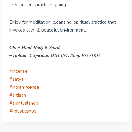
jeep ancient practices going.
Enjoy for meditation, cleansing, spiritual practice that
invokes calm & peaceful environment.
𝑪𝒉𝒊 – 𝑴𝒊𝒏𝒅, 𝑩𝒐𝒅𝒚 & 𝑺𝒑𝒊𝒓𝒊𝒕
– 𝑯𝒐𝒍𝒊𝒔𝒕𝒊𝒄 & 𝑺𝒑𝒊𝒓𝒊𝒕𝒖𝒂𝒍 𝑶𝑵𝑳𝑰𝑵𝑬 𝑺𝒉𝒐𝒑 𝑬𝒔𝒕 2004
#incense
#satya
#indianincense
#artisan
#spiritualshop
#holisticshop