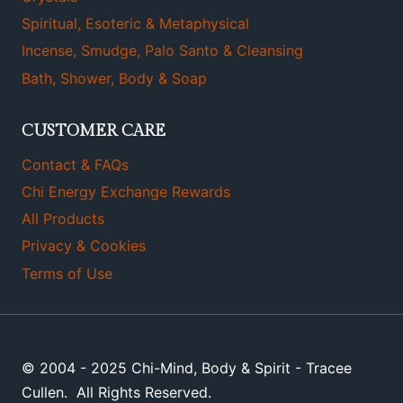
Spiritual, Esoteric & Metaphysical
Incense, Smudge, Palo Santo & Cleansing
Bath, Shower, Body & Soap
CUSTOMER CARE
Contact & FAQs
Chi Energy Exchange Rewards
All Products
Privacy & Cookies
Terms of Use
© 2004 - 2025 Chi-Mind, Body & Spirit - Tracee
Cullen. All Rights Reserved.