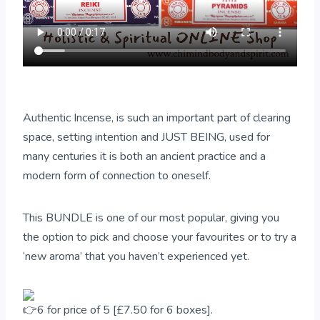
Authentic Incense, is such an important part of clearing
space, setting intention and JUST BEING, used for
many centuries it is both an ancient practice and a
modern form of connection to oneself.
This BUNDLE is one of our most popular, giving you
the option to pick and choose your favourites or to try a
‘new aroma’ that you haven’t experienced yet.
6 for price of 5 [£7.50 for 6 boxes].