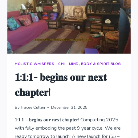
HOLISTIC WHISPERS - CHI - MIND, BODY & SPIRIT BLOG
𝟏:𝟏:𝟏- 𝐛𝐞𝐠𝐢𝐧𝐬 𝐨𝐮𝐫 𝐧𝐞𝐱𝐭
𝐜𝐡𝐚𝐩𝐭𝐞𝐫!
By
Tracee Cullen
December 31, 2025
𝟏:𝟏:𝟏 – 𝐛𝐞𝐠𝐢𝐧𝐬 𝐨𝐮𝐫 𝐧𝐞𝐱𝐭 𝐜𝐡𝐚𝐩𝐭𝐞𝐫! Completing 2025
with fully emboding the past 9 year cycle. We are
ready tomorrow to launch! A new launch for 𝐶ℎ𝑖 –