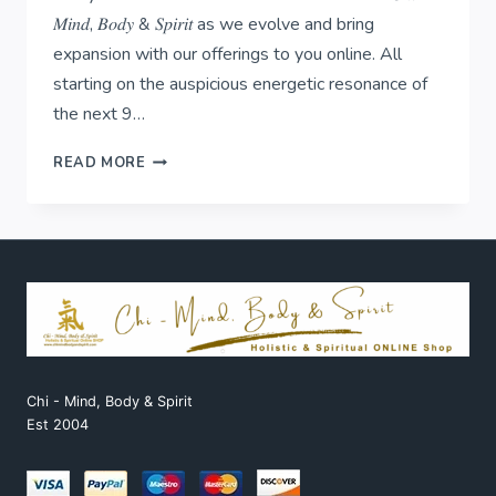
𝑀𝑖𝑛𝑑, 𝐵𝑜𝑑𝑦 & 𝑆𝑝𝑖𝑟𝑖𝑡 as we evolve and bring
expansion with our offerings to you online. All
starting on the auspicious energetic resonance of
the next 9…
𝟏:𝟏:𝟏-
READ MORE
𝐛𝐞𝐠𝐢𝐧𝐬
𝐨𝐮𝐫
𝐧𝐞𝐱𝐭
𝐜𝐡𝐚𝐩𝐭𝐞𝐫!
Chi - Mind, Body & Spirit
Est 2004