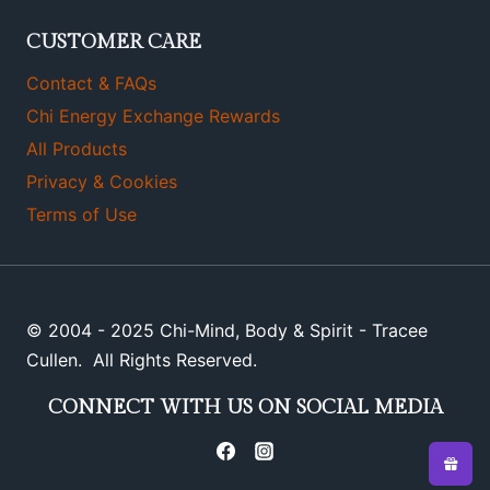
CUSTOMER CARE
Contact & FAQs
Chi Energy Exchange Rewards
All Products
Privacy & Cookies
Terms of Use
© 2004 - 2025 Chi-Mind, Body & Spirit - Tracee
Cullen. All Rights Reserved.
CONNECT WITH US ON SOCIAL MEDIA