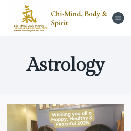
Skip
to
Chi-Mind, Body &
content
Spirit
Astrology