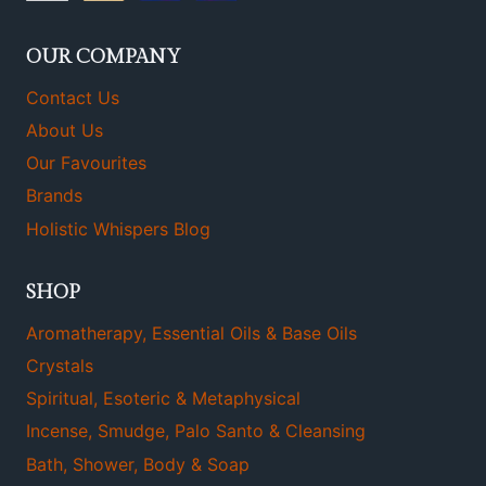
OUR COMPANY
Contact Us
About Us
Our Favourites
Brands
Holistic Whispers Blog
SHOP
Aromatherapy, Essential Oils & Base Oils
Crystals
Spiritual, Esoteric & Metaphysical
Incense, Smudge, Palo Santo & Cleansing
Bath, Shower, Body & Soap