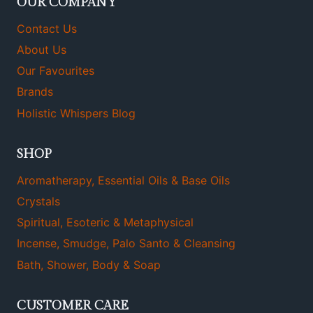
OUR COMPANY
Contact Us
About Us
Our Favourites
Brands
Holistic Whispers Blog
SHOP
Aromatherapy, Essential Oils & Base Oils
Crystals
Spiritual, Esoteric & Metaphysical
Incense, Smudge, Palo Santo & Cleansing
Bath, Shower, Body & Soap
CUSTOMER CARE