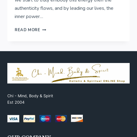
authenticity flows, and by leading our lives, the
inner power…
FULL
READ MORE
MOON
IN
CANCER
Chi - Mind, Body & Spirit
Est 2004