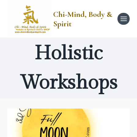
Skip
to
Chi-Mind, Body &
content
Spirit
Holistic
Workshops