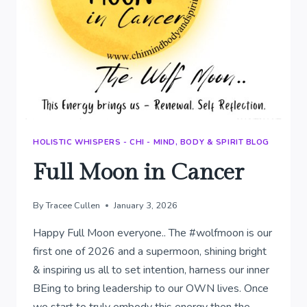
HOLISTIC WHISPERS - CHI - MIND, BODY & SPIRIT BLOG
Full Moon in Cancer
By
Tracee Cullen
January 3, 2026
Happy Full Moon everyone.. The #wolfmoon is our
first one of 2026 and a supermoon, shining bright
& inspiring us all to set intention, harness our inner
BEing to bring leadership to our OWN lives. Once
we start to truly embody this energy then the