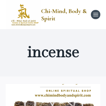
Skip
to
Chi-Mind, Body &
content
Spirit
incense