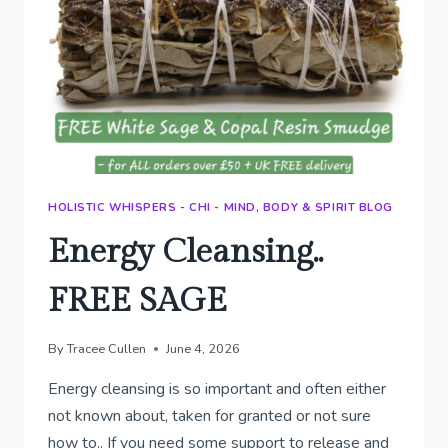
HOLISTIC WHISPERS - CHI - MIND, BODY & SPIRIT BLOG
Energy Cleansing..
FREE SAGE
By
Tracee Cullen
June 4, 2026
Energy cleansing is so important and often either
not known about, taken for granted or not sure
how to.. If you need some support to release and