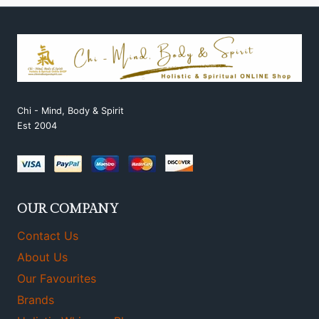
Chi - Mind, Body & Spirit
Est 2004
OUR COMPANY
Contact Us
About Us
Our Favourites
Brands