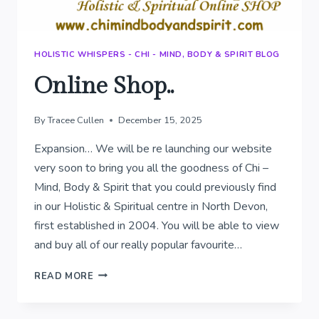
HOLISTIC WHISPERS - CHI - MIND, BODY & SPIRIT BLOG
Online Shop..
By
Tracee Cullen
December 15, 2025
Expansion… We will be re launching our website
very soon to bring you all the goodness of Chi –
Mind, Body & Spirit that you could previously find
in our Holistic & Spiritual centre in North Devon,
first established in 2004. You will be able to view
and buy all of our really popular favourite…
ONLINE
READ MORE
SHOP..