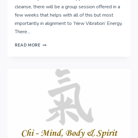
cleanse, there will be a group session offered in a
few weeks that helps with all of this but most
importantly in alignment to ‘New Vibration’ Energy.
There…
ENERGY
READ MORE
CLEANSING..
FREE
SAGE