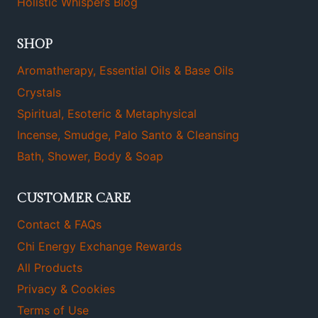
Holistic Whispers Blog
SHOP
Aromatherapy, Essential Oils & Base Oils
Crystals
Spiritual, Esoteric & Metaphysical
Incense, Smudge, Palo Santo & Cleansing
Bath, Shower, Body & Soap
CUSTOMER CARE
Contact & FAQs
Chi Energy Exchange Rewards
All Products
Privacy & Cookies
Terms of Use