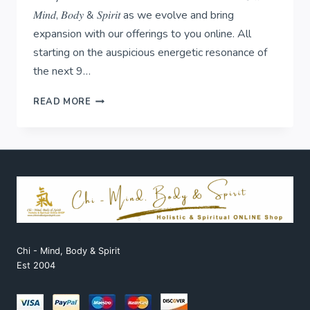
𝑀𝑖𝑛𝑑, 𝐵𝑜𝑑𝑦 & 𝑆𝑝𝑖𝑟𝑖𝑡 as we evolve and bring
expansion with our offerings to you online. All
starting on the auspicious energetic resonance of
the next 9…
𝟏:𝟏:𝟏-
READ MORE
𝐛𝐞𝐠𝐢𝐧𝐬
𝐨𝐮𝐫
𝐧𝐞𝐱𝐭
𝐜𝐡𝐚𝐩𝐭𝐞𝐫!
Chi - Mind, Body & Spirit
Est 2004