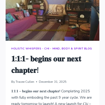
HOLISTIC WHISPERS - CHI - MIND, BODY & SPIRIT BLOG
𝟏:𝟏:𝟏- 𝐛𝐞𝐠𝐢𝐧𝐬 𝐨𝐮𝐫 𝐧𝐞𝐱𝐭
𝐜𝐡𝐚𝐩𝐭𝐞𝐫!
By
Tracee Cullen
December 31, 2025
𝟏:𝟏:𝟏 – 𝐛𝐞𝐠𝐢𝐧𝐬 𝐨𝐮𝐫 𝐧𝐞𝐱𝐭 𝐜𝐡𝐚𝐩𝐭𝐞𝐫! Completing 2025
with fully emboding the past 9 year cycle. We are
ready tomorrow to launch! A new launch for 𝐶ℎ𝑖 –