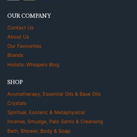
OUR COMPANY
Contact Us
About Us
Our Favourites
Brands
Holistic Whispers Blog
SHOP
Aromatherapy, Essential Oils & Base Oils
Crystals
Spiritual, Esoteric & Metaphysical
Incense, Smudge, Palo Santo & Cleansing
Bath, Shower, Body & Soap