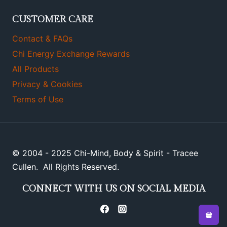
CUSTOMER CARE
Contact & FAQs
Chi Energy Exchange Rewards
All Products
Privacy & Cookies
Terms of Use
© 2004 - 2025 Chi-Mind, Body & Spirit - Tracee
Cullen. All Rights Reserved.
CONNECT WITH US ON SOCIAL MEDIA