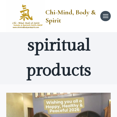
Skip
to
Chi-Mind, Body &
content
Spirit
spiritual
products