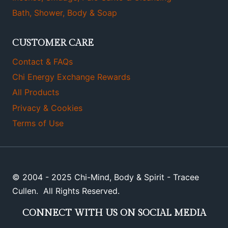
Bath, Shower, Body & Soap
CUSTOMER CARE
Contact & FAQs
Chi Energy Exchange Rewards
All Products
Privacy & Cookies
Terms of Use
© 2004 - 2025 Chi-Mind, Body & Spirit - Tracee
Cullen. All Rights Reserved.
CONNECT WITH US ON SOCIAL MEDIA