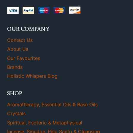
OUR COMPANY
Contact Us
About Us
Our Favourites
Brands
Holistic Whispers Blog
SHOP
Aromatherapy, Essential Oils & Base Oils
Crystals
Spiritual, Esoteric & Metaphysical
Incense, Smudge, Palo Santo & Cleansing