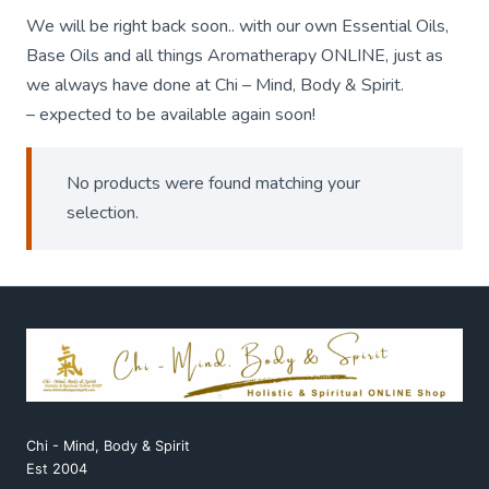
We will be right back soon.. with our own Essential Oils,
Base Oils and all things Aromatherapy ONLINE, just as
we always have done at Chi – Mind, Body & Spirit.
– expected to be available again soon!
No products were found matching your
selection.
Chi - Mind, Body & Spirit
Est 2004