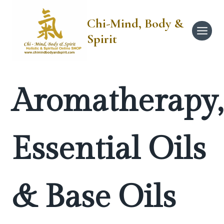
Skip
to
Chi-Mind, Body &
content
Spirit
Aromatherapy,
Essential Oils
& Base Oils