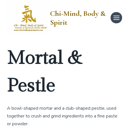
Skip
to
Chi-Mind, Body &
content
Spirit
Mortal &
Pestle
A bowl-shaped mortar and a club-shaped pestle, used
together to crush and grind ingredients into a fine paste
or powder.