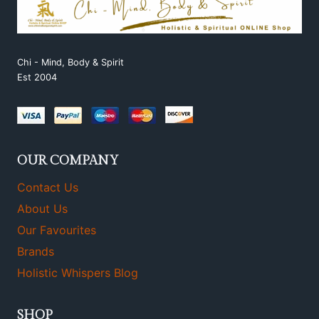
Chi - Mind, Body & Spirit
Est 2004
OUR COMPANY
Contact Us
About Us
Our Favourites
Brands
Holistic Whispers Blog
SHOP