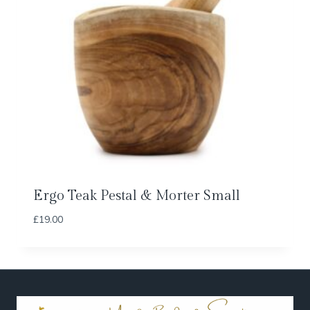
Ergo Teak Pestal & Morter Small
£
19.00