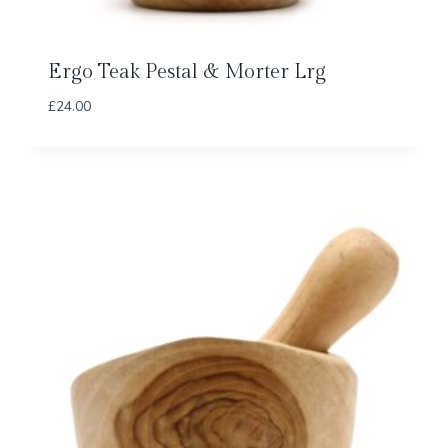
Ergo Teak Pestal & Morter Lrg
£
24.00