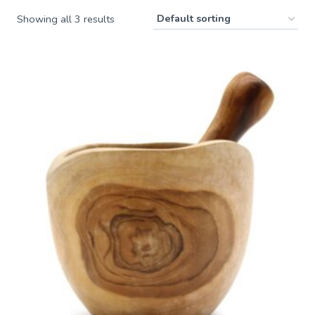
Showing all 3 results