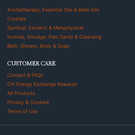
Aromatherapy, Essential Oils & Base Oils
Crystals
Spiritual, Esoteric & Metaphysical
Incense, Smudge, Palo Santo & Cleansing
Bath, Shower, Body & Soap
CUSTOMER CARE
Contact & FAQs
Chi Energy Exchange Rewards
All Products
Privacy & Cookies
Terms of Use