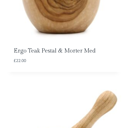
Ergo Teak Pestal & Morter Med
£
22.00