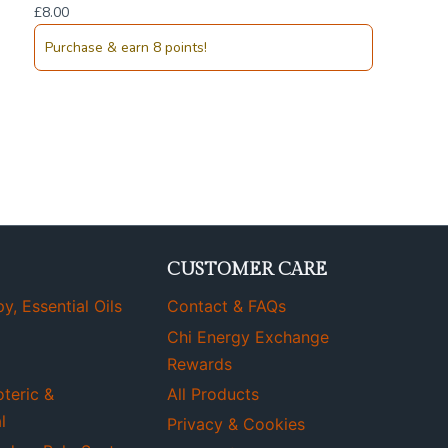
£
8.00
Purchase & earn 8 points!
CUSTOMER CARE
, Essential Oils
Contact & FAQs
Chi Energy Exchange
Rewards
oteric &
All Products
l
Privacy & Cookies