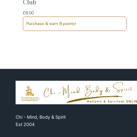
Club
£
8.00
Purchase & earn 8 points!
Chi - Mind, Body & Spirit
Est 2004