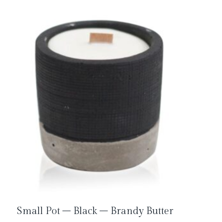
Small Pot – Black – Brandy Butter