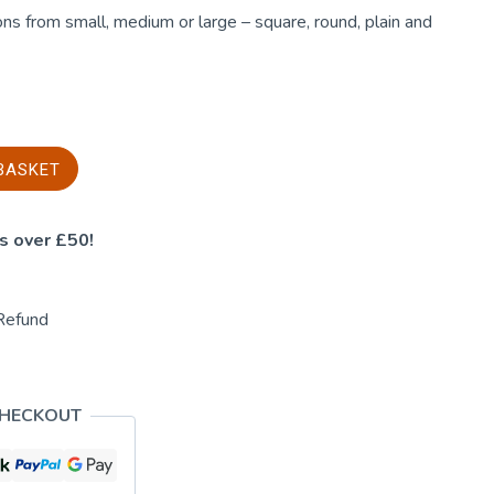
ns from small, medium or large – square, round, plain and
BASKET
s over £50!
Refund
CHECKOUT