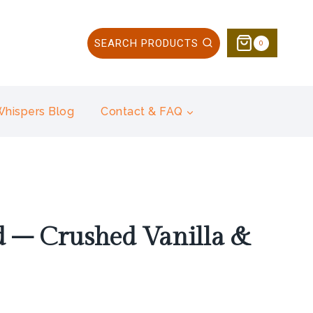
SEARCH PRODUCTS
0
 Whispers Blog
Contact & FAQ
 – Crushed Vanilla &