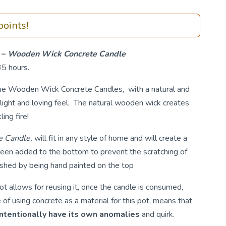
oints!
 –
Wooden Wick Concrete Candle
35 hours.
que Wooden Wick Concrete Candles, with a natural and
light and loving feel. The natural wooden wick creates
ing fire!
 Candle,
will fit in any style of home and will create a
been added to the bottom to prevent the scratching of
ished by being hand painted on the top
t allows for reusing it, once the candle is consumed,
of using concrete as a material for this pot, means that
intentionally have its own anomalies
and quirk.