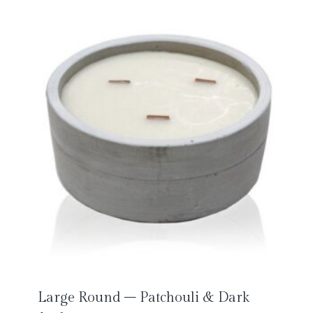
Large Round – Patchouli & Dark