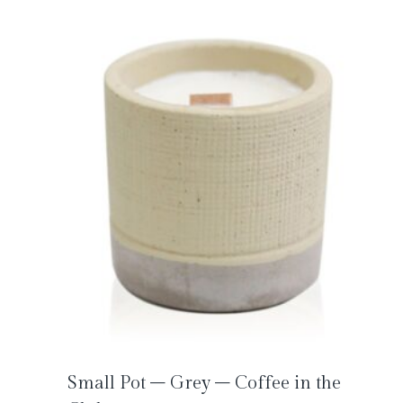
Small Pot – Grey – Coffee in the