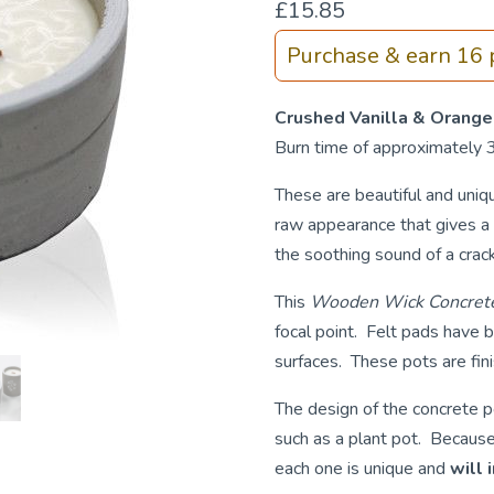
£
15.85
Purchase & earn 16 p
Crushed Vanilla & Orange
Burn time of approximately 
These are beautiful and uni
raw appearance that gives a 
the soothing sound of a crackl
This
Wooden Wick Concrete
focal point. Felt pads have 
surfaces. These pots are fin
The design of the concrete po
such as a plant pot. Because 
each one is unique and
will 