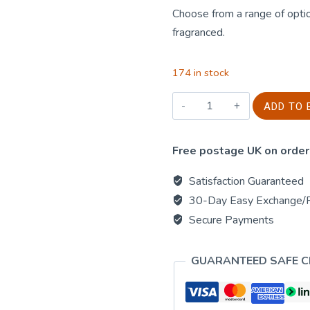
Choose from a range of optio
fragranced.
174 in stock
Large
ADD TO 
Round
-
Free postage UK on order
Crushed
Vanilla
Satisfaction Guaranteed
&
30-Day Easy Exchange/
Orange
Secure Payments
quantity
GUARANTEED SAFE 