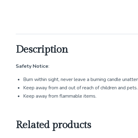
Description
Safety Notice
:
Burn within sight, never leave a burning candle unatte
Keep away from and out of reach of children and pets.
Keep away from flammable items.
Related products