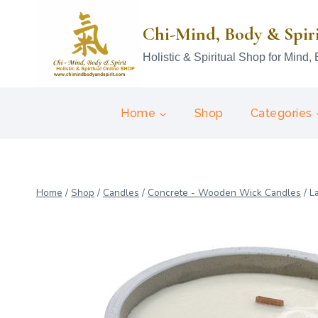
Skip
to
Chi-Mind, Body & Spir
content
Holistic & Spiritual Shop for Mind, 
Home
Shop
Categories
Home
/
Shop
/
Candles
/
Concrete - Wooden Wick Candles
/
L