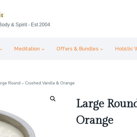
it
Body & Spirit - Est 2004
Meditation
Offers & Bundles
Holistic
arge Round – Crushed Vanilla & Orange
Large Round
Orange