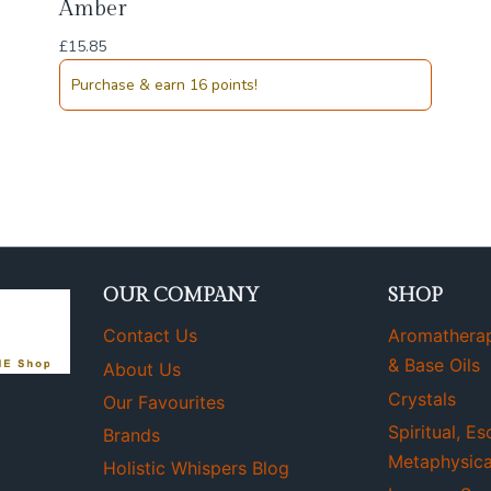
Amber
£
15.85
Purchase & earn 16 points!
OUR COMPANY
SHOP
Contact Us
Aromatherapy
& Base Oils
About Us
Crystals
Our Favourites
Spiritual, Es
Brands
Metaphysica
Holistic Whispers Blog