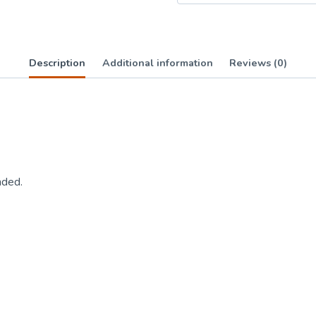
Description
Additional information
Reviews (0)
nded.