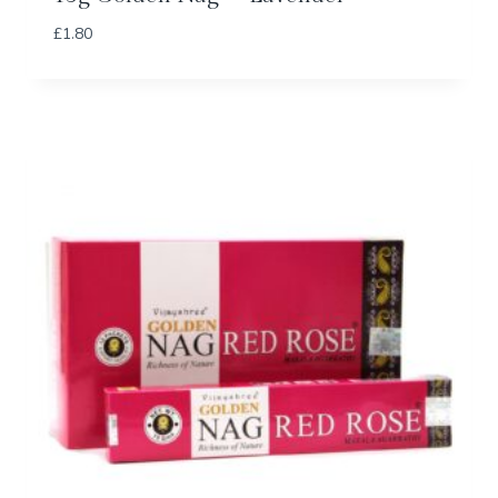
£
1.80