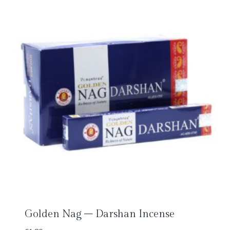
Golden Nag – Darshan Incense