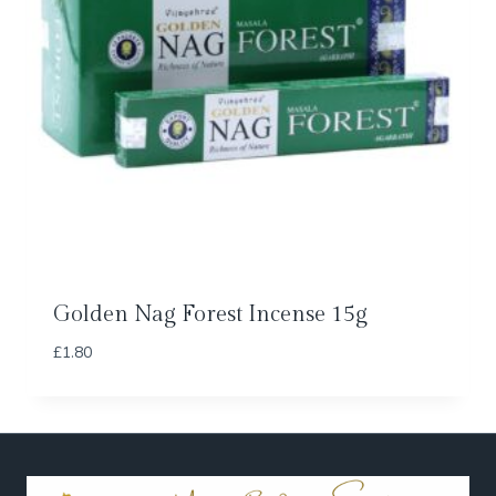
Golden Nag Forest Incense 15g
£
1.80