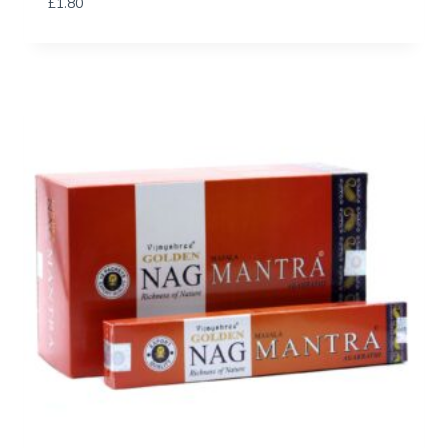
£
1.80