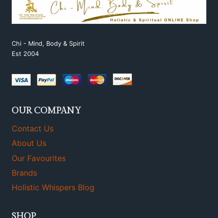
Chi - Mind, Body & Spirit
Est 2004
OUR COMPANY
Contact Us
About Us
Our Favourites
Brands
Holistic Whispers Blog
SHOP