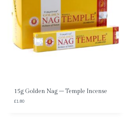
15g Golden Nag – Temple Incense
£
1.80