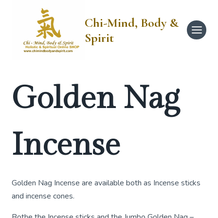
Skip
to
Chi-Mind, Body &
content
Spirit
Golden Nag
Incense
Golden Nag Incense are available both as Incense sticks
and incense cones.
Bothe the Incense sticks and the Jumbo Golden Nag –