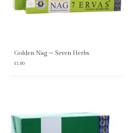
Golden Nag – Seven Herbs
£
1.80