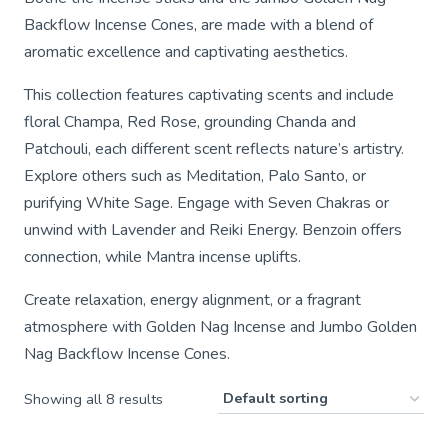
Backflow Incense Cones, are made with a blend of
aromatic excellence and captivating aesthetics.
This collection features captivating scents and include
floral Champa, Red Rose, grounding Chanda and
Patchouli, each different scent reflects nature’s artistry.
Explore others such as Meditation, Palo Santo, or
purifying White Sage. Engage with Seven Chakras or
unwind with Lavender and Reiki Energy. Benzoin offers
connection, while Mantra incense uplifts.
Create relaxation, energy alignment, or a fragrant
atmosphere with Golden Nag Incense and Jumbo Golden
Nag Backflow Incense Cones.
Showing all 8 results