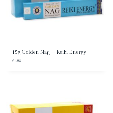
15g Golden Nag – Reiki Energy
£
1.80