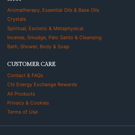
Aromatherapy, Essential Oils & Base Oils
Crystals
Spiritual, Esoteric & Metaphysical
Incense, Smudge, Palo Santo & Cleansing
Bath, Shower, Body & Soap
CUSTOMER CARE
Contact & FAQs
Chi Energy Exchange Rewards
All Products
Privacy & Cookies
Terms of Use