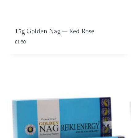
15g Golden Nag – Red Rose
£
1.80