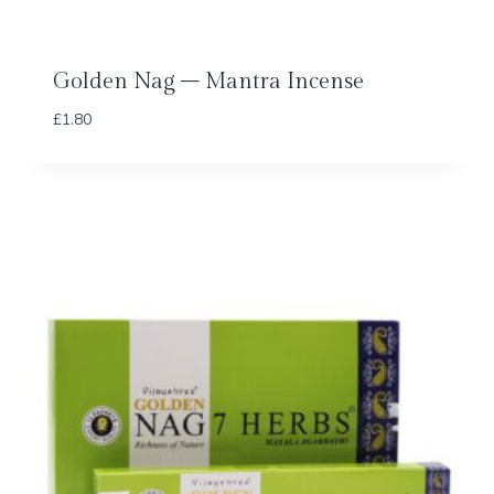
Golden Nag – Mantra Incense
£
1.80