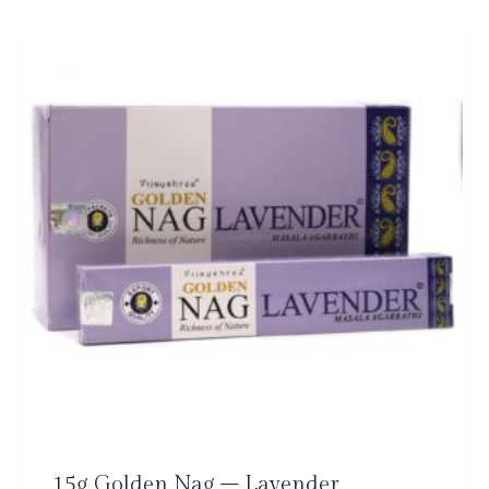
15g Golden Nag – Lavender